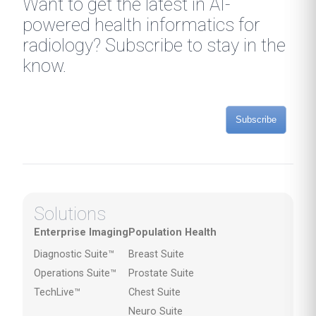
Want to get the latest in AI-
powered health informatics for
radiology? Subscribe to stay in the
know.
Subscribe
Solutions
Enterprise Imaging
Population Health
Diagnostic Suite™
Breast Suite
Operations Suite™
Prostate Suite
TechLive™
Chest Suite
Neuro Suite