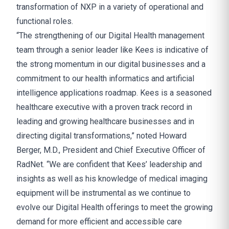
transformation of NXP in a variety of operational and
functional roles.
“The strengthening of our Digital Health management
team through a senior leader like Kees is indicative of
the strong momentum in our digital businesses and a
commitment to our health informatics and artificial
intelligence applications roadmap. Kees is a seasoned
healthcare executive with a proven track record in
leading and growing healthcare businesses and in
directing digital transformations,” noted Howard
Berger, M.D., President and Chief Executive Officer of
RadNet. “We are confident that Kees’ leadership and
insights as well as his knowledge of medical imaging
equipment will be instrumental as we continue to
evolve our Digital Health offerings to meet the growing
demand for more efficient and accessible care