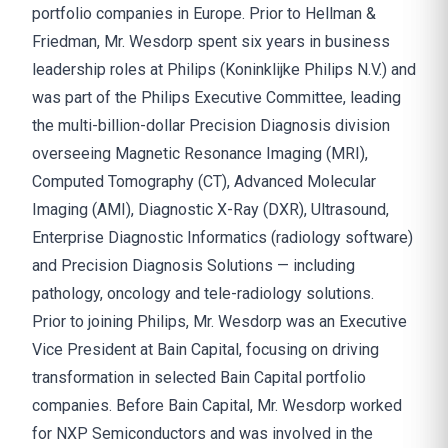
portfolio companies in Europe. Prior to Hellman &
Friedman, Mr. Wesdorp spent six years in business
leadership roles at Philips (Koninklijke Philips N.V.) and
was part of the Philips Executive Committee, leading
the multi-billion-dollar Precision Diagnosis division
overseeing Magnetic Resonance Imaging (MRI),
Computed Tomography (CT), Advanced Molecular
Imaging (AMI), Diagnostic X-Ray (DXR), Ultrasound,
Enterprise Diagnostic Informatics (radiology software)
and Precision Diagnosis Solutions — including
pathology, oncology and tele-radiology solutions.
Prior to joining Philips, Mr. Wesdorp was an Executive
Vice President at Bain Capital, focusing on driving
transformation in selected Bain Capital portfolio
companies. Before Bain Capital, Mr. Wesdorp worked
for NXP Semiconductors and was involved in the