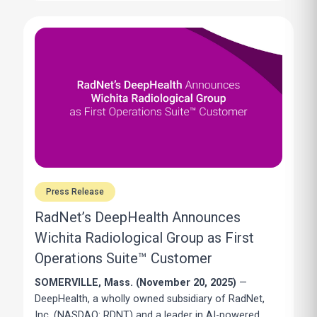
Press Release
RadNet’s DeepHealth Announces
Wichita Radiological Group as First
Operations Suite™ Customer
SOMERVILLE, Mass. (November 20, 2025)
—
DeepHealth, a wholly owned subsidiary of
RadNet,
Inc.
(NASDAQ: RDNT) and a leader in AI-powered