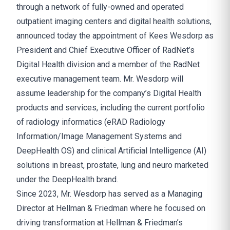
through a network of fully-owned and operated
outpatient imaging centers and digital health solutions,
announced today the appointment of Kees Wesdorp as
President and Chief Executive Officer of RadNet’s
Digital Health division and a member of the RadNet
executive management team. Mr. Wesdorp will
assume leadership for the company’s Digital Health
products and services, including the current portfolio
of radiology informatics (eRAD Radiology
Information/Image Management Systems and
DeepHealth OS) and clinical Artificial Intelligence (AI)
solutions in breast, prostate, lung and neuro marketed
under the DeepHealth brand.
Since 2023, Mr. Wesdorp has served as a Managing
Director at Hellman & Friedman where he focused on
driving transformation at Hellman & Friedman’s