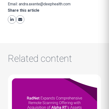
Email:
andra.axente@deephealth.com
Share this article
Related content