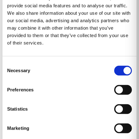
For more information, visit
http://www.radnet.com
.
provide social media features and to analyse our traffic.
About DeepHealth
We also share information about your use of our site with
our social media, advertising and analytics partners who
DeepHealth, a wholly-owned subsidiary of RadNet, Inc.
may combine it with other information that you’ve
(NASDAQ: RDNT) provides AI-powered health
provided to them or that they’ve collected from your use
informatics to empower breakthroughs in care delivery.
of their services.
The heart of its portfolio of solutions, the DeepHealth
OS, is a cloud-native operating system that
Consent
orchestrates all clinical and operational data to drive
Necessary
Selection
value across the enterprise. The portfolio builds on the
strengths of RadNet’s existing Digital Health
Preferences
businesses and products, including eRAD Radiology
Information Systems and Image Management
Systems, Aidence lung AI, Quantib prostate AI, and
Statistics
DeepHealth breast AI. DeepHealth aims to elevate the
role of the radiologist beyond radiology and across the
Marketing
entire care pathway. It empowers all users across the