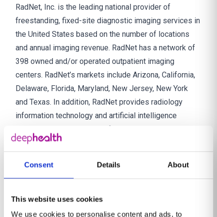
RadNet, Inc. is the leading national provider of
freestanding, fixed-site diagnostic imaging services in
the United States based on the number of locations
and annual imaging revenue. RadNet has a network of
398 owned and/or operated outpatient imaging
centers. RadNet’s markets include Arizona, California,
Delaware, Florida, Maryland, New Jersey, New York
and Texas. In addition, RadNet provides radiology
information technology and artificial intelligence
solutions, teleradiology professional services and
other related products and services to customers in
the diagnostic imaging industry. Together with affiliated
Consent
Details
About
radiologists, and inclusive of full-time and per diem
employees and technologists, RadNet has a total of
over 10,000 employees. For more information, visit
This website uses cookies
http://www.radnet.com.
We use cookies to personalise content and ads, to