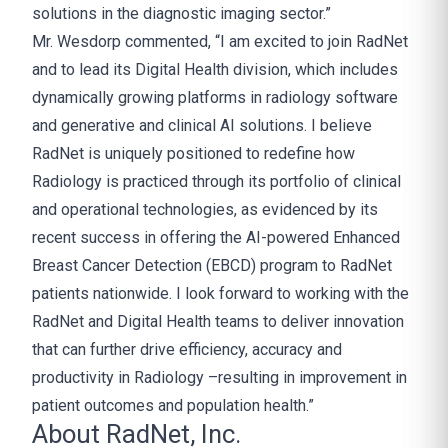
solutions in the diagnostic imaging sector.”
Mr. Wesdorp commented, “I am excited to join RadNet
and to lead its Digital Health division, which includes
dynamically growing platforms in radiology software
and generative and clinical AI solutions. I believe
RadNet is uniquely positioned to redefine how
Radiology is practiced through its portfolio of clinical
and operational technologies, as evidenced by its
recent success in offering the AI-powered Enhanced
Breast Cancer Detection (EBCD) program to RadNet
patients nationwide. I look forward to working with the
RadNet and Digital Health teams to deliver innovation
that can further drive efficiency, accuracy and
productivity in Radiology –resulting in improvement in
patient outcomes and population health.”
About RadNet, Inc.