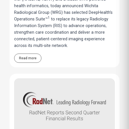
health informatics, today announced Wichita
Radiological Group (WRG) has selected DeepHealth’s
1
Operations Suite™
to replace its legacy Radiology
Information System (RIS) to advance operations,
strengthen care coordination and deliver a more
connected, patient-centered imaging experience
across its multi-site network.
Read more