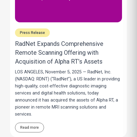
Press Release
RadNet Expands Comprehensive
Remote Scanning Offering with
Acquisition of Alpha RT’s Assets
LOS ANGELES, November 5, 2025 — RadNet, Inc.
(NASDAQ: RDNT) (“RadNet”), a US leader in providing
high-quality, cost-effective diagnostic imaging
services and digital health solutions, today
announced it has acquired the assets of Alpha RT, a
pioneer in remote MRI scanning solutions and
services.
Read more