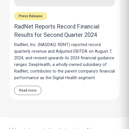
Press Release
RadNet Reports Record Financial
Results for Second Quarter 2024
RadNet, Inc. (NASDAQ: RDNT) reported record
quarterly revenue and Adjusted EBITDA on August 7,
2024, and revised upwards its 2024 financial guidance
ranges. DeepHealth, a wholly-owned subsidiary of
RadNet, contributes to the parent company’s financial
performance as the Digital Health segment.
Read more