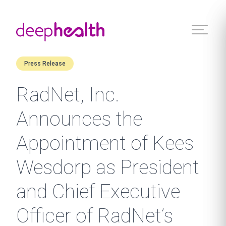
Skip to content
Press Release
RadNet, Inc.
Announces the
Appointment of Kees
Wesdorp as President
and Chief Executive
Officer of RadNet’s