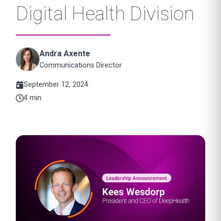
Digital Health Division
Andra Axente
Communications Director
September 12, 2024
4 min