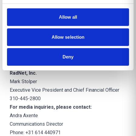
care continuum with personalized workflows to make
work easier and more meaningful. DeepHealth
Allow all
leverages advanced AI operational and clinical
technologies in breast, lung, brain, and prostate health,
Allow selection
leading to increased operational efficiency, clinical
confidence, and patient outcomes.
https://deephealth.com/
Deny
CONTACTS:
RadNet, Inc.
Mark Stolper
Executive Vice President and Chief Financial Officer
310-445-2800
For media inquiries, please contact:
Andra Axente
Communications Director
Phone: +31 614 440971