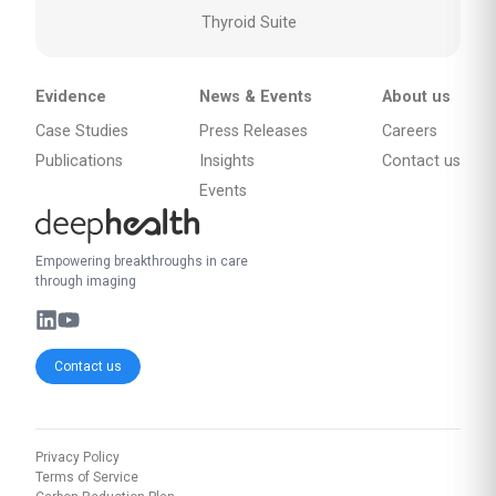
Thyroid Suite
Evidence
News & Events
About us
Case Studies
Press Releases
Careers
Publications
Insights
Contact us
Events
Empowering breakthroughs in care
through imaging
Contact us
Privacy Policy
Terms of Service