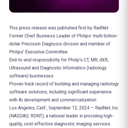
This press release was
published
first by RadNet.
Former Chief Business Leader of Philips’ multi-billion-
dollar Precision Diagnosis division and member of
Philips’ Executive Committee
End-to-end responsibility for Philip’s CT, MR, dXR,
Ultrasound and Diagnostic Informatics (radiology
software) businesses
Proven track record of building and managing radiology
software solutions, including significant experience
with AI development and commercialization
Los Angeles, Calif., September 12, 2024 — RadNet, Inc.
(NASDAQ: RDNT), a national leader in providing high-
quality, cost-effective diagnostic imaging services