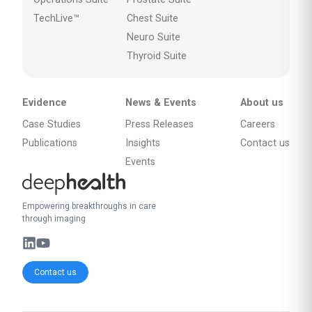
TechLive™
Chest Suite
Neuro Suite
Thyroid Suite
Evidence
News & Events
About us
Case Studies
Press Releases
Careers
Publications
Insights
Contact us
Events
Empowering breakthroughs in care
through imaging
Contact us