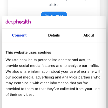
clicks.
Find out more
Consent
Details
About
This website uses cookies
DeepHealth Brain
We use cookies to personalise content and ads, to
provide social media features and to analyse our traffic.
Assess and monitor neurodegenerative
We also share information about your use of our site with
changes with quantitative and reference
our social media, advertising and analytics partners who
data. AI-powered clinical imaging solution
may combine it with other information that you’ve
for brain atrophy quantification and white
provided to them or that they’ve collected from your use
matter hyperintensities (WMH) detection.
of their services.
Find out more