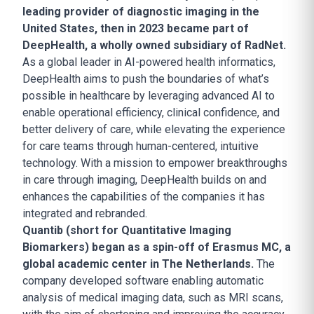
leading provider of diagnostic imaging in the
United States, then in 2023 became part of
DeepHealth, a wholly owned subsidiary of RadNet.
As a global leader in AI-powered health informatics,
DeepHealth aims to push the boundaries of what’s
possible in healthcare by leveraging advanced AI to
enable operational efficiency, clinical confidence, and
better delivery of care, while elevating the experience
for care teams through human-centered, intuitive
technology. With a mission to empower breakthroughs
in care through imaging, DeepHealth builds on and
enhances the capabilities of the companies it has
integrated and rebranded.
Quantib (short for Quantitative Imaging
Biomarkers) began as a spin-off of Erasmus MC, a
global academic center in The Netherlands.
The
company developed software enabling automatic
analysis of medical imaging data, such as MRI scans,