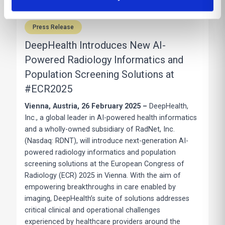
Press Release
DeepHealth Introduces New AI-
Powered Radiology Informatics and
Population Screening Solutions at
#ECR2025
Vienna, Austria, 26 February 2025 –
DeepHealth,
Inc., a global leader in AI-powered health informatics
and a wholly-owned subsidiary of RadNet, Inc.
(Nasdaq: RDNT), will introduce next-generation AI-
powered radiology informatics and population
screening solutions at the European Congress of
Radiology (ECR) 2025 in Vienna. With the aim of
empowering breakthroughs in care enabled by
imaging, DeepHealth’s suite of solutions addresses
critical clinical and operational challenges
experienced by healthcare providers around the