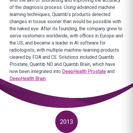
with the aim of shortening and improving the accuracy
of the diagnosis process. Using advanced machine
learning techniques, Quantib’s products detected
changes in tissue sooner than would be possible with
the naked eye. After its founding, the company grew to
serve customers worldwide, with offices in Europe and
the US, and became a leader in AI software for
radiologists, with multiple machine-learning products
cleared by FDA and CE. Solutions included Quantib
Prostate, Quantib ND and Quantib Brain, which have
now been integrated into
DeepHealth Prostate
and
DeepHealth Brain
.
2013