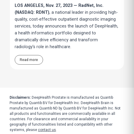
LOS ANGELES, Nov. 27, 2023 — RadNet, Inc.
(NASDAQ: RDNT)
, a national leader in providing high-
quality, cost-effective outpatient diagnostic imaging
services, today announces the launch of DeepHealth,
a health informatics portfolio designed to
dramatically drive efficiency and transform
radiology’s role in healthcare.
Read more
Disclaimers:
DeepHealth Prostate is manufactured as Quantib
Prostate by Quantib BV for DeepHealth Inc. DeepHealth Brain is
manufactured as Quantib ND by Quantib BV for DeepHealth Inc. Not
all products and functionalities are commercially available in all
countries. For clearance and commercial availability in your
geography of functionalities listed and compatibility with other
systems, please
contact us
.