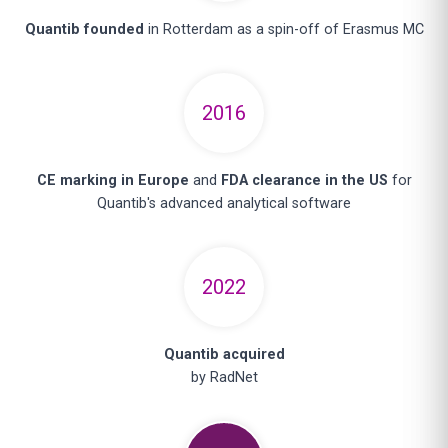
Quantib founded
in Rotterdam as a spin-off of Erasmus MC
2016
CE marking in Europe
and
FDA clearance in the US
for
Quantib's advanced analytical software
2022
Quantib acquired
by RadNet