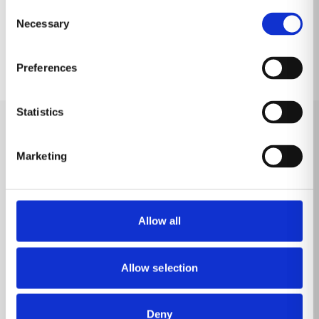
Consent
Necessary
Selection
Preferences
Statistics
Learn more
Marketing
Allow all
Allow selection
Deny