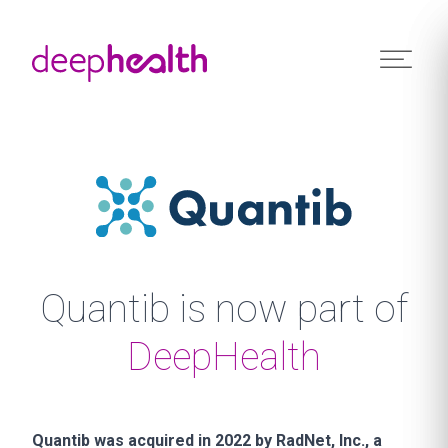
Skip to content
Quantib is now part of
DeepHealth
Quantib was acquired in 2022 by RadNet, Inc., a