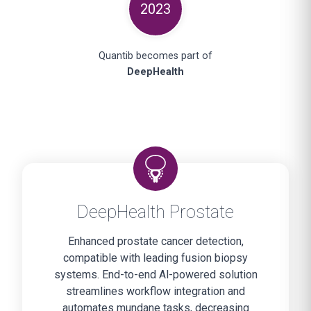
2023
Quantib becomes part of
DeepHealth
DeepHealth Prostate
Enhanced prostate cancer detection,
compatible with leading fusion biopsy
systems. End-to-end Al-powered solution
streamlines workflow integration and
automates mundane tasks, decreasing