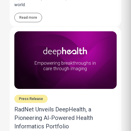
world.
Read more
Press Release
RadNet Unveils DeepHealth, a
Pioneering AI-Powered Health
Informatics Portfolio