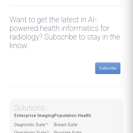
Want to get the latest in AI-
powered health informatics for
radiology? Subscribe to stay in the
know.
Subscribe
Solutions
Enterprise Imaging
Population Health
Diagnostic Suite™
Breast Suite
Operations Suite™
Prostate Suite