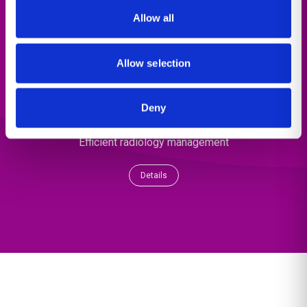
Allow all
Allow selection
Deny
Population Health
Efficient radiology management
Details