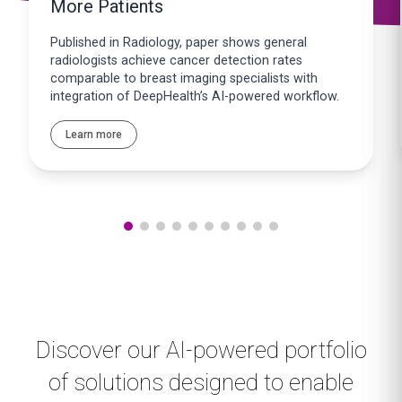
More Patients
Published in Radiology, paper shows general
radiologists achieve cancer detection rates
comparable to breast imaging specialists with
integration of DeepHealth’s AI-powered workflow.
Learn more
Discover our AI-powered portfolio
of solutions designed to enable