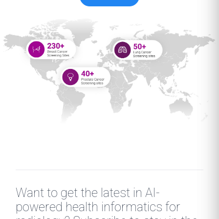
Want to get the latest in AI-
powered health informatics for