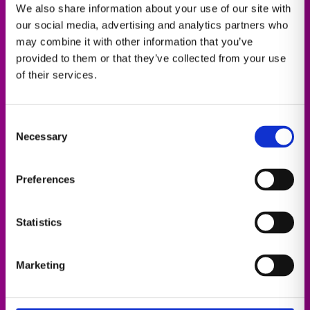
We also share information about your use of our site with
imaging, informatics, and AI, enabling a
our social media, advertising and analytics partners who
personalized AI-powered experience for everyone
may combine it with other information that you’ve
in the radiology continuum​.
provided to them or that they’ve collected from your use
of their services.
Consent
Necessary
Selection
Preferences
Enterprise Imaging
Statistics
Operational efficiency with AI
Marketing
Details