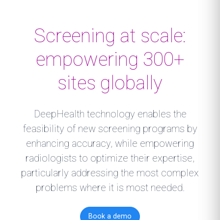
Screening at scale:
empowering 300+
sites globally
DeepHealth technology enables the
feasibility of new screening programs by
enhancing accuracy, while empowering
radiologists to optimize their expertise,
particularly addressing the most complex
problems where it is most needed.
Book a demo