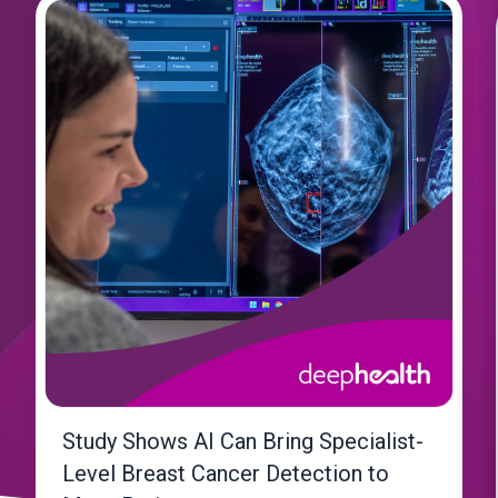
Study Shows AI Can Bring Specialist-
Level Breast Cancer Detection to