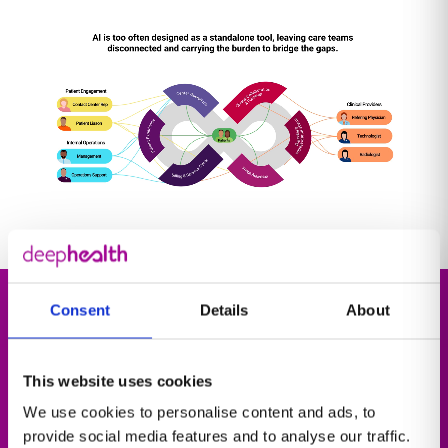
Consent
Details
About
Explore our solutions
This website uses cookies
At the heart of our solutions is our cloud-native
We use cookies to personalise content and ads, to
operating system, DeepHealth OS, that connects
provide social media features and to analyse our traffic.