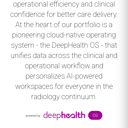
operational efficiency and clinical
confidence for better care delivery.
At the heart of our portfolio is a
pioneering cloud-native operating
system - the DeepHealth OS - that
unifies data across the clinical and
operational workflow and
personalizes AI-powered
workspaces for everyone in the
radiology continuum.