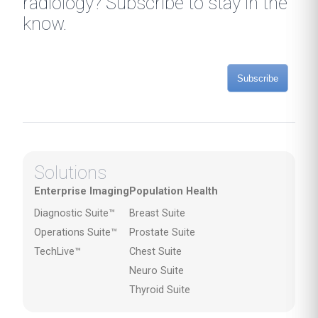
radiology? Subscribe to stay in the
know.
Subscribe
Solutions
Enterprise Imaging
Population Health
Diagnostic Suite™
Breast Suite
Operations Suite™
Prostate Suite
TechLive™
Chest Suite
Neuro Suite
Thyroid Suite