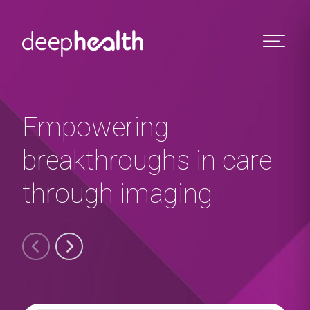
Skip to content
Empowering
breakthroughs in care
through imaging