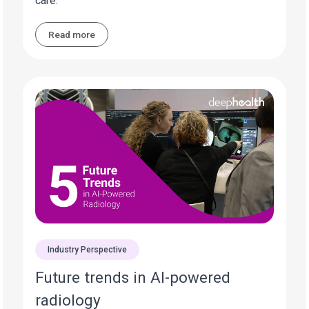
care.
Read more
Industry Perspective
Future trends in AI-powered
radiology