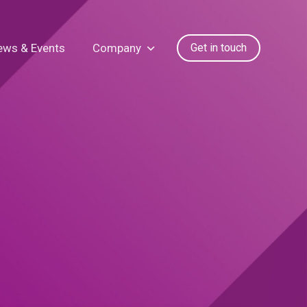
ews & Events
Company
Get in touch