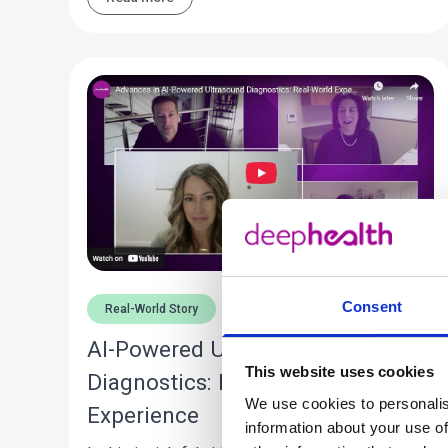
Consent
Real-World Story
AI-Powered Ultrasound
This website uses cookies
Diagnostics: Real-World
We use cookies to personalis
Experience
information about your use of