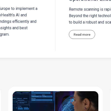
 Europe to implement a
Remote scanning is rapi
Health’s AI and
Beyond the right techno
ndings efficiently and
to build a robust and s
insights and best
ogram.
Read more