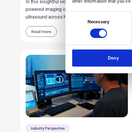
other information that you’ve
In this insightful video, find out how advanced AI-
powered imaging is transforming thyroid
Consent
ultrasound across hundreds of sites.
Necessary
Selection
Read more
Deny
Industry Perspective