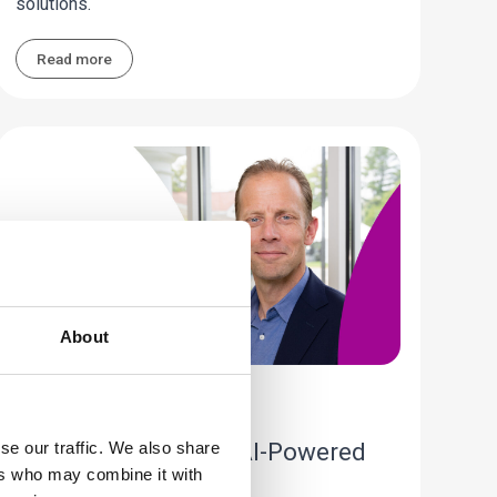
solutions.
Read more
About
Industry Perspective
A New Standard of AI-Powered
se our traffic. We also share
ers who may combine it with
Care