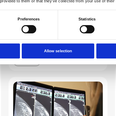
 provided to them or that they’ve collected from your use of their
RSNA 2025 marked a huge win for DeepHealth.
The unveiling of our expanded AI-powered
portfolio aimed at unifying imaging and
Preferences
Statistics
advancing population health was met with huge
enthusiasm. Memorable moments filled the
week. Check out this year’s highlights, hear
insights from leading voices, and discover what
the buzz for 2026 is all about.
Allow selection
Read more