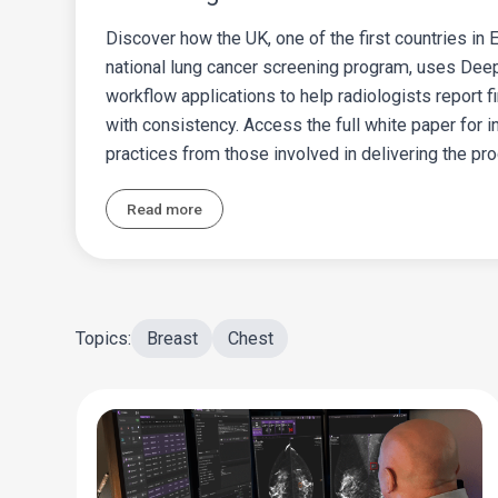
Discover how the UK, one of the first countries in
national lung cancer screening program, uses Deep
workflow applications to help radiologists report fi
with consistency. Access the full white paper for 
practices from those involved in delivering the pr
Read more
Topics:
Breast
Chest