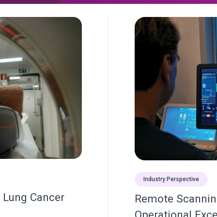
Industry Perspective
s Lung Cancer
Remote Scanning
Operational Exce