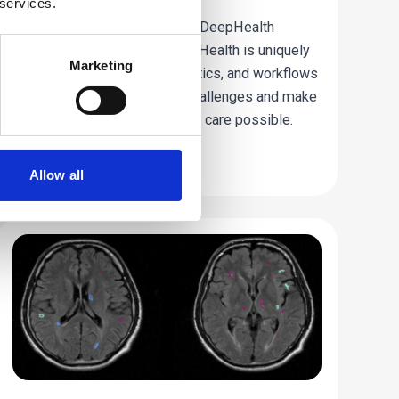
 services.
Find out from Kees Wesdorp, DeepHealth
President and CEO, how DeepHealth is uniquely
Marketing
connecting clinical AI, informatics, and workflows
to address today’s imaging challenges and make
a new standard of AI-powered care possible.
Read more
Allow all