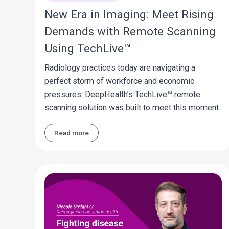
New Era in Imaging: Meet Rising
Demands with Remote Scanning
Using TechLive™
Radiology practices today are navigating a
perfect storm of workforce and economic
pressures. DeepHealth’s TechLive™ remote
scanning solution was built to meet this moment.
Read more