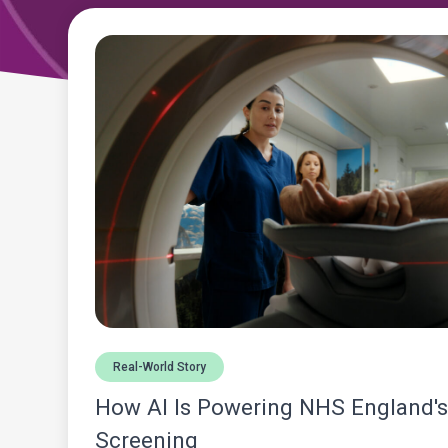
Real-World Story
How AI Is Powering NHS England'
Screening