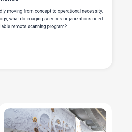
dly moving from concept to operational necessity.
logy, what do imaging services organizations need
calable remote scanning program?