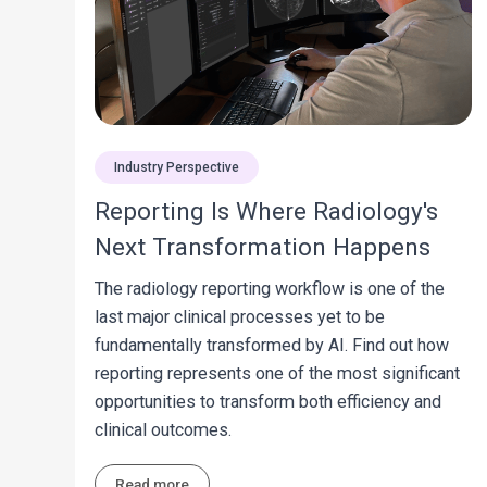
Industry Perspective
Reporting Is Where Radiology's
Next Transformation Happens
The radiology reporting workflow is one of the
last major clinical processes yet to be
fundamentally transformed by AI. Find out how
reporting represents one of the most significant
opportunities to transform both efficiency and
clinical outcomes.
Read more