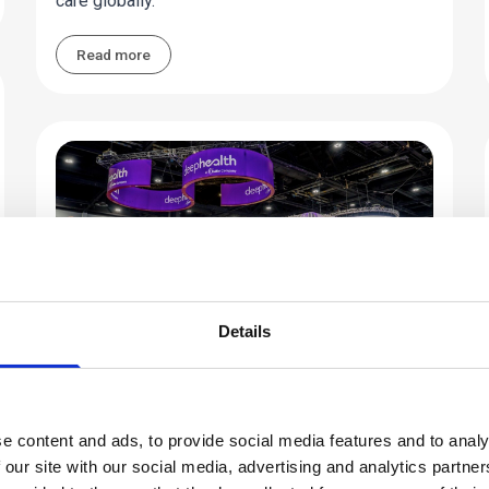
care globally.
Read more
Details
Industry Perspective
Innovation Meets Real Impact at
e content and ads, to provide social media features and to analy
RSNA 2025
 our site with our social media, advertising and analytics partn