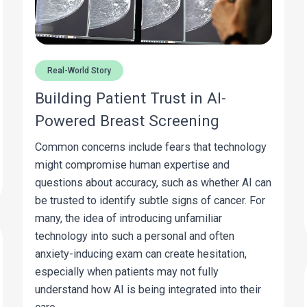
Real-World Story
Building Patient Trust in AI-
Powered Breast Screening
Common concerns include fears that technology
might compromise human expertise and
questions about accuracy, such as whether AI can
be trusted to identify subtle signs of cancer. For
many, the idea of introducing unfamiliar
technology into such a personal and often
anxiety-inducing exam can create hesitation,
especially when patients may not fully
understand how AI is being integrated into their