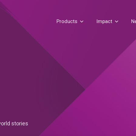
Products
Impact
N
orld stories