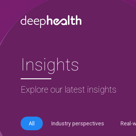
Skip to content
Insights
Explore our latest insights
All
Industry perspectives
Real-w