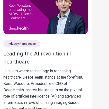
Industry Perspective
Leading the AI revolution in
healthcare
In an era where technology is reshaping
healthcare, DeepHealth stands at the forefront.
Kees Wesdorp, President and CEO of
DeepHealth, shares his insights on the pivotal
role of artificial intelligence (AI) and advanced
informatics in revolutionizing imaging-based
care for real-world impact.