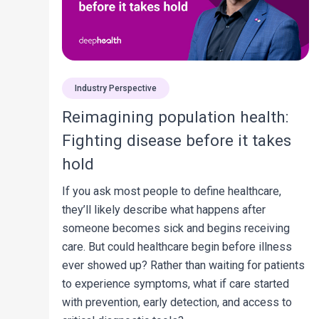
Industry Perspective
Reimagining population health:
Fighting disease before it takes
hold
If you ask most people to define healthcare,
they’ll likely describe what happens after
someone becomes sick and begins receiving
care. But could healthcare begin before illness
ever showed up? Rather than waiting for patients
to experience symptoms, what if care started
with prevention, early detection, and access to