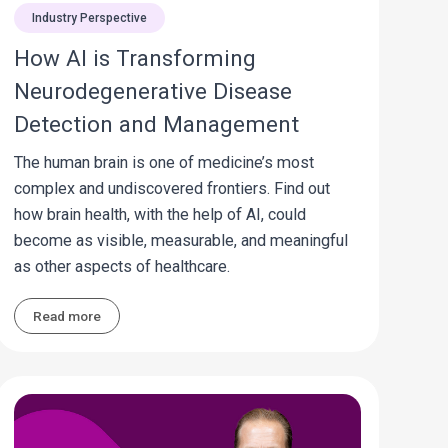
Industry Perspective
How AI is Transforming
Neurodegenerative Disease
Detection and Management
The human brain is one of medicine’s most
complex and undiscovered frontiers. Find out
how brain health, with the help of AI, could
become as visible, measurable, and meaningful
as other aspects of healthcare.
Read more