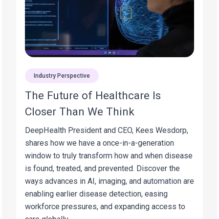
Industry Perspective
The Future of Healthcare Is
Closer Than We Think
DeepHealth President and CEO, Kees Wesdorp,
shares how we have a once-in-a-generation
window to truly transform how and when disease
is found, treated, and prevented. Discover the
ways advances in AI, imaging, and automation are
enabling earlier disease detection, easing
workforce pressures, and expanding access to