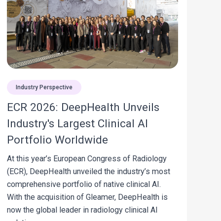
Industry Perspective
ECR 2026: DeepHealth Unveils
Industry's Largest Clinical AI
Portfolio Worldwide
At this year’s European Congress of Radiology
(ECR), DeepHealth unveiled the industry’s most
comprehensive portfolio of native clinical AI.
With the acquisition of Gleamer, DeepHealth is
now the global leader in radiology clinical AI