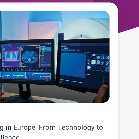
 in Europe: From Technology to
llence