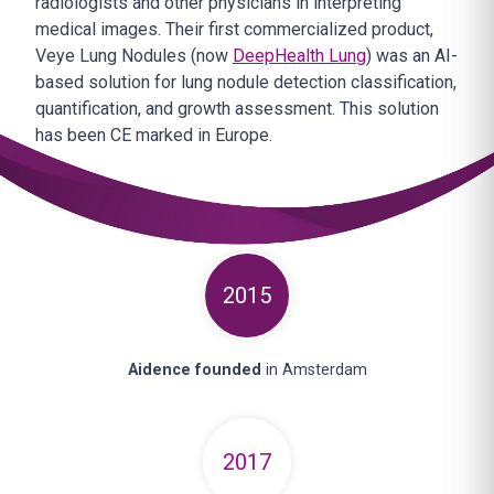
radiologists and other physicians in interpreting
medical images. Their first commercialized product,
Veye Lung Nodules (now
DeepHealth Lung
) was an AI-
based solution for lung nodule detection classification,
quantification, and growth assessment. This solution
has been CE marked in Europe.
2015
Aidence founded
in Amsterdam
2017