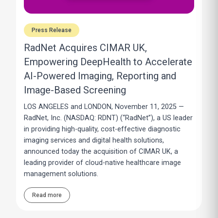
Press Release
RadNet Acquires CIMAR UK,
Empowering DeepHealth to Accelerate
AI-Powered Imaging, Reporting and
Image-Based Screening
LOS ANGELES and LONDON, November 11, 2025 —
RadNet, Inc. (NASDAQ: RDNT) (“RadNet”), a US leader
in providing high-quality, cost-effective diagnostic
imaging services and digital health solutions,
announced today the acquisition of CIMAR UK, a
leading provider of cloud-native healthcare image
management solutions.
Read more