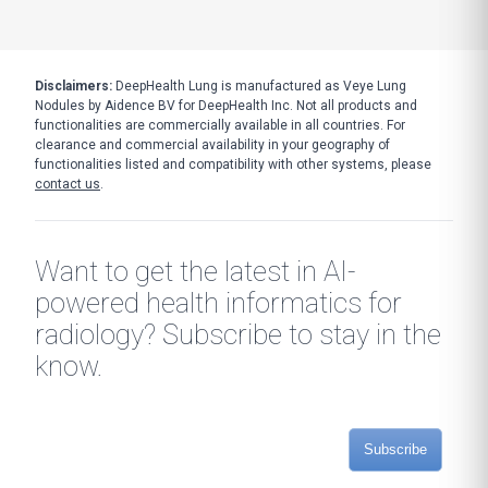
Disclaimers:
DeepHealth Lung is manufactured as Veye Lung
Nodules by Aidence BV for DeepHealth Inc. Not all products and
functionalities are commercially available in all countries. For
clearance and commercial availability in your geography of
functionalities listed and compatibility with other systems, please
contact us
.
Want to get the latest in AI-
powered health informatics for
radiology? Subscribe to stay in the
know.
Subscribe