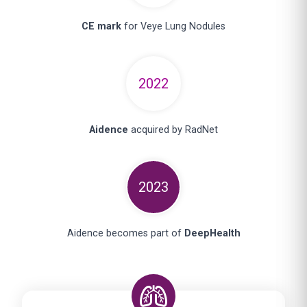
CE mark
for Veye Lung Nodules
2022
Aidence
acquired by RadNet
2023
Aidence becomes part of
DeepHealth