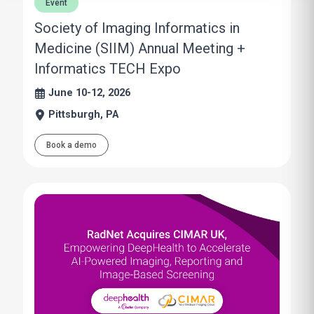
Event
Society of Imaging Informatics in
Medicine (SIIM) Annual Meeting +
Informatics TECH Expo
June 10-12, 2026
Pittsburgh, PA
Book a demo