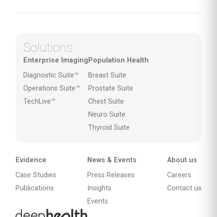
Solutions
Enterprise Imaging
Population Health
Diagnostic Suite™
Breast Suite
Operations Suite™
Prostate Suite
TechLive™
Chest Suite
Neuro Suite
Thyroid Suite
Evidence
News & Events
About us
Case Studies
Press Releases
Careers
Publications
Insights
Contact us
Events