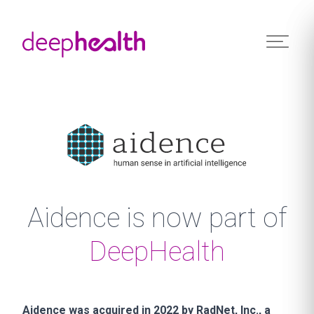
Skip to content
Aidence is now part of
DeepHealth
Aidence was acquired in 2022 by RadNet, Inc., a