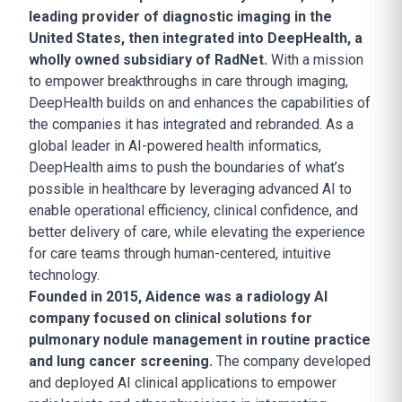
leading provider of diagnostic imaging in the
United States, then integrated into DeepHealth, a
wholly owned subsidiary of RadNet.
With a mission
to empower breakthroughs in care through imaging,
DeepHealth builds on and enhances the capabilities of
the companies it has integrated and rebranded. As a
global leader in AI-powered health informatics,
DeepHealth aims to push the boundaries of what’s
possible in healthcare by leveraging advanced AI to
enable operational efficiency, clinical confidence, and
better delivery of care, while elevating the experience
for care teams through human-centered, intuitive
technology.
Founded in 2015, Aidence was a radiology AI
company focused on clinical solutions for
pulmonary nodule management in routine practice
and lung cancer screening.
The company developed
and deployed AI clinical applications to empower