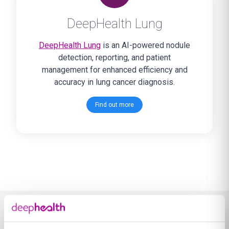
DeepHealth Lung
DeepHealth Lung
is an AI-powered nodule
detection, reporting, and patient
management for enhanced efficiency and
accuracy in lung cancer diagnosis.
Find out more
Learn more