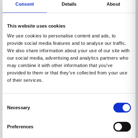
Consent
Details
About
This website uses cookies
We use cookies to personalise content and ads, to
provide social media features and to analyse our traffic.
We also share information about your use of our site with
our social media, advertising and analytics partners who
may combine it with other information that you’ve
provided to them or that they’ve collected from your use
of their services.
Event
Consent
Healthcare Information and
Necessary
Selection
Management Systems Society (HIMSS)
March 3-6, 2025
Preferences
Las Vegas, Nevada