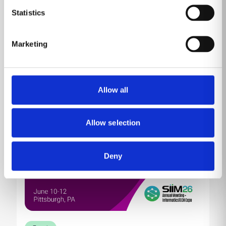
Come by MP10230 (Venetian Level 1) to learn about
Statistics
our product portfolio showcased against the
backdrop of HIMSS, the conference and exhibition
committed to reforming the global health ecosystem
Marketing
through the power of information and technology.
Read more
Allow all
Allow selection
Deny