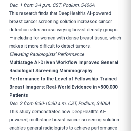
Dec. 1 from 3-4 p.m. CST, Podium, S406A
This research finds that DeepHealth’s AI-powered
breast cancer screening solution increases cancer
detection rates across varying breast density groups
— including for women with dense breast tissue, which
makes it more difficult to detect tumors.
Elevating Radiologists’ Performance
Multistage AI-Driven Workflow Improves General
Radiologist Screening Mammography
Performance to the Level of Fellowship-Trained
Breast Imagers: Real-World Evidence in >500,000
Patients
Dec. 2 from 9:30-10:30 a.m. CST, Podium, S406A
This study demonstrates how DeepHealth’s AI-
powered, multistage breast cancer screening solution
enables general radiologists to achieve performance