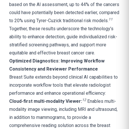
based on the AI assessment, up to 44% of the cancers
could have potentially been detected earlier, compared
11
to 20% using Tyrer-Cuzick traditional risk models.
Together, these results underscore the technology’s
ability to enhance detection, guide individualized risk-
stratified screening pathways, and support more
equitable and effective breast cancer care.
Optimized Diagnostics: Improving Workflow
Consistency and Reviewer Performance
Breast Suite extends beyond clinical AI capabilities to
incorporate workflow tools that elevate radiologist
performance and enhance operational efficiency:
1
2
Cloud-first multi-modality Viewer:
Enables multi-
modality image viewing, including MRI and ultrasound,
in addition to mammograms, to provide a
comprehensive reading solution across the breast