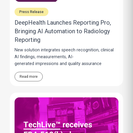
Press Release
DeepHealth Launches Reporting Pro,
Bringing AI Automation to Radiology
Reporting
New solution integrates speech recognition, clinical
AI findings, measurements, AI-
generated impressions and quality assurance
Read more