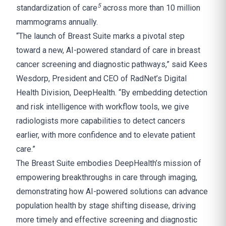
5
standardization of care
across more than 10 million
mammograms annually.
“The launch of Breast Suite marks a pivotal step
toward a new, AI-powered standard of care in breast
cancer screening and diagnostic pathways,” said Kees
Wesdorp, President and CEO of RadNet’s Digital
Health Division, DeepHealth. “By embedding detection
and risk intelligence with workflow tools, we give
radiologists more capabilities to detect cancers
earlier, with more confidence and to elevate patient
care.”
The Breast Suite embodies DeepHealth’s mission of
empowering breakthroughs in care through imaging,
demonstrating how AI-powered solutions can advance
population health by stage shifting disease, driving
more timely and effective screening and diagnostic