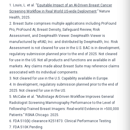
1. Louis, L. et al. “
Equitable Impact of an AI-Driven Breast Cancer
Screening Workflow in Real World US-wide Deployment
.” Nature
Health, 2025.
2. Breast Suite comprises multiple applications including ProFound
Pro, ProFound AI, Breast Density, Safeguard Review, Risk
Assessment, and DeepHealth Viewer. DeepHealth Viewer is
manufactured by eRAD, Inc. and distributed by DeepHealth, Inc. Risk
Assessment is not cleared for use in the U.S. BAC is in development;
regulatory submission planned prior to the end of 2025. Not cleared
for use in the US. Not all products and functions are available in all
markets. Any claims made about Breast Suite may reference claims
associated with its individual components.
3. Not cleared for use in the U.S. Capability available in Europe.
4. In development, regulatory submission planned prior to the end of
2025. Not cleared for use in the US.
5. McCabe et al. “Multistage AI-Driven Workflow Improves General
Radiologist Screening Mammography Performance to the Level of
Fellowship-Trained Breast Imagers: Real-world Evidence in >500,000
Patients.” RSNA Chicago. 2025.
6. FDA 510(k) clearance K251873. Clinical Performance Testing.
7. FDA 510K Pending.