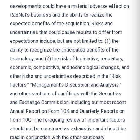
developments could have a material adverse effect on
RadNet’s business and the ability to realize the
expected benefits of the acquisition. Risks and
uncertainties that could cause results to differ from
expectations include, but are not limited to: (1) the
ability to recognize the anticipated benefits of the
technology, and (2) the risk of legislative, regulatory,
economic, competitive, and technological changes, and
other risks and uncertainties described in the “Risk
Factors,” “Management’s Discussion and Analysis,”
and other sections of our filings with the Securities
and Exchange Commission, including our most recent
Annual Report on Form 10K and Quarterly Reports on
Form 10Q. The foregoing review of important factors
should not be construed as exhaustive and should be
read in conjunction with the other cautionary