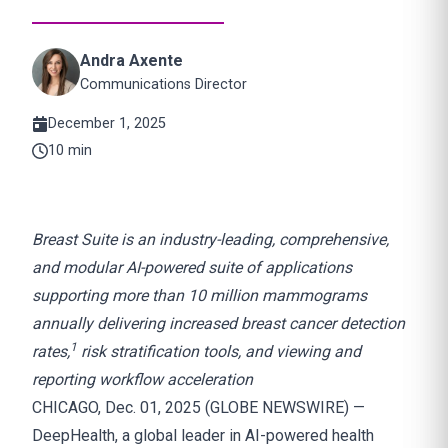
Andra Axente
Communications Director
December 1, 2025
10 min
Breast Suite is an industry-leading, comprehensive,
and modular AI-powered suite of applications
supporting more than 10 million mammograms
annually
delivering increased breast cancer detection
1
rates,
risk stratification tools, and viewing and
reporting workflow acceleration
CHICAGO, Dec. 01, 2025 (GLOBE NEWSWIRE) —
DeepHealth, a global leader in AI-powered health