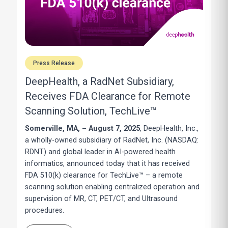
Press Release
DeepHealth, a RadNet Subsidiary,
Receives FDA Clearance for Remote
Scanning Solution, TechLive™
Somerville, MA, – August 7, 2025
, DeepHealth, Inc.,
a wholly-owned subsidiary of RadNet, Inc. (NASDAQ:
RDNT) and global leader in AI-powered health
informatics, announced today that it has received
FDA 510(k) clearance for TechLive™ – a remote
scanning solution enabling centralized operation and
supervision of MR, CT, PET/CT, and Ultrasound
procedures.