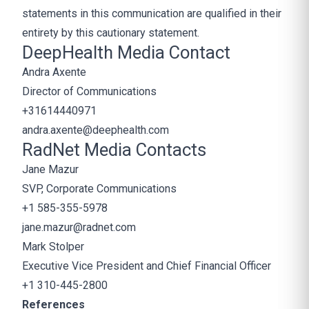
statements in this communication are qualified in their
entirety by this cautionary statement.
DeepHealth Media Contact
Andra Axente
Director of Communications
+31614440971
andra.axente@deephealth.com
RadNet Media Contacts
Jane Mazur
SVP, Corporate Communications
+1 585-355-5978
jane.mazur@radnet.com
Mark Stolper
Executive Vice President and Chief Financial Officer
+1 310-445-2800
References