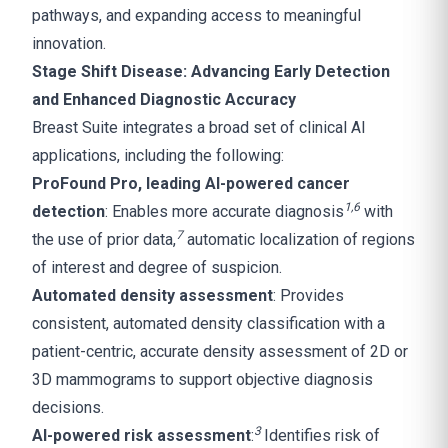
pathways, and expanding access to meaningful
innovation.
Stage Shift Disease: Advancing Early Detection
and Enhanced Diagnostic Accuracy
Breast Suite integrates a broad set of clinical AI
applications, including the following:
ProFound Pro, leading AI-powered cancer
1
,
6
detection
: Enables more accurate diagnosis
with
7
the use of prior data,
automatic localization of regions
of interest and degree of suspicion.
Automated density assessment
: Provides
consistent, automated density classification with a
patient-centric, accurate density assessment of 2D or
3D mammograms to support objective diagnosis
decisions.
3
AI-powered risk assessment
:
Identifies risk of