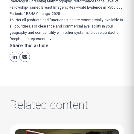
Radiologist Screening Mammography Performance to the Level of
Fellowship-Trained Breast Imagers: Real-world Evidence in >500,000
Patients.” RSNA Chicago. 2025.
16. Not all products and functionalities are commercially available in
all countries. For clearance and commercial availability in your
geography and compatibility with other systems, please contact a
DeepHealth representative.
Share this article
Related content