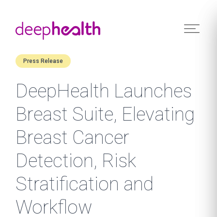
Skip to content
Press Release
DeepHealth Launches
Breast Suite, Elevating
Breast Cancer
Detection, Risk
Stratification and
Workflow