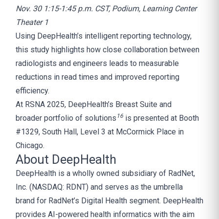
Nov. 30 1:15-1:45 p.m. CST, Podium, Learning Center
Theater 1
Using DeepHealth’s intelligent reporting technology,
this study highlights how close collaboration between
radiologists and engineers leads to measurable
reductions in read times and improved reporting
efficiency.
At RSNA 2025, DeepHealth’s Breast Suite and
1
6
broader portfolio of solutions
is presented at Booth
#1329, South Hall, Level 3 at McCormick Place in
Chicago.
About DeepHealth
DeepHealth is a wholly owned subsidiary of RadNet,
Inc. (NASDAQ: RDNT) and serves as the umbrella
brand for RadNet’s Digital Health segment. DeepHealth
provides AI-powered health informatics with the aim