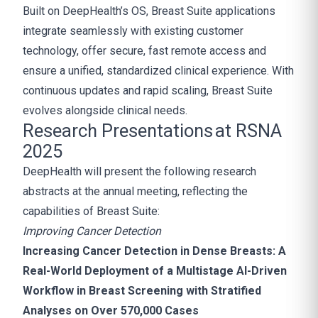
Built on DeepHealth’s OS, Breast Suite applications
integrate seamlessly with existing customer
technology, offer secure, fast remote access and
ensure a unified, standardized clinical experience. With
continuous updates and rapid scaling, Breast Suite
evolves alongside clinical needs.
Research Presentations at RSNA
2025
DeepHealth will present the following research
abstracts at the annual meeting, reflecting the
capabilities of Breast Suite:
Improving Cancer Detection
Increasing Cancer Detection in Dense Breasts: A
Real-World Deployment of a Multistage AI-Driven
Workflow in Breast Screening with Stratified
Analyses on Over 570,000 Cases