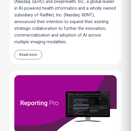
(Nasdaq: GEHC) and DeepHealth, Inc., a global leader
in AI-powered health informatics and a wholly owned
subsidiary of RadNet, Inc. (Nasdaq: RDNT),
announced their intention to expand their existing
strategic collaboration to further the innovation,
commercialization and adoption of AI across
multiple imaging modalities.
Read more