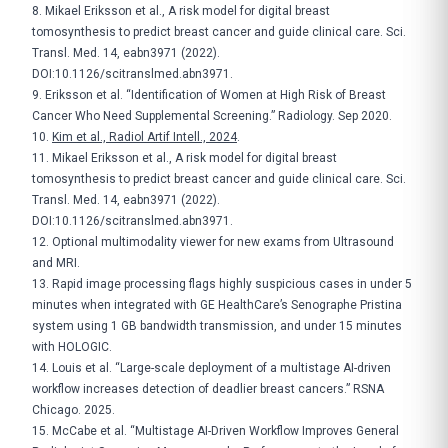
8. Mikael Eriksson et al., A risk model for digital breast
tomosynthesis to predict breast cancer and guide clinical care. Sci.
Transl. Med. 14, eabn3971 (2022).
DOI:10.1126/scitranslmed.abn3971.
9. Eriksson et al. “Identification of Women at High Risk of Breast
Cancer Who Need Supplemental Screening.” Radiology. Sep 2020.
10.
Kim et al., Radiol Artif Intell., 2024
.
11. Mikael Eriksson et al., A risk model for digital breast
tomosynthesis to predict breast cancer and guide clinical care. Sci.
Transl. Med. 14, eabn3971 (2022).
DOI:10.1126/scitranslmed.abn3971.
12. Optional multimodality viewer for new exams from Ultrasound
and MRI.
13. Rapid image processing flags highly suspicious cases in under 5
minutes when integrated with GE HealthCare’s Senographe Pristina
system using 1 GB bandwidth transmission, and under 15 minutes
with HOLOGIC.
14. Louis et al. “Large-scale deployment of a multistage AI-driven
workflow increases detection of deadlier breast cancers.” RSNA
Chicago. 2025.
15. McCabe et al. “Multistage AI-Driven Workflow Improves General