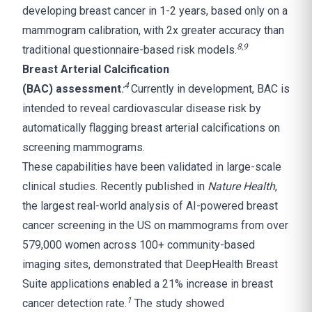
developing breast cancer in 1-2 years, based only on a
mammogram calibration, with 2x greater accuracy than
8,9
traditional questionnaire-based risk models.
Breast Arterial Calcification
4
(BAC) assessment
:
Currently in development, BAC is
intended to reveal cardiovascular disease risk by
automatically flagging breast arterial calcifications on
screening mammograms.
These capabilities have been validated in large-scale
clinical studies. Recently published in
Nature Health
,
the largest real-world analysis of AI-powered breast
cancer screening in the US on mammograms from over
579,000 women across 100+ community-based
imaging sites, demonstrated that DeepHealth Breast
Suite applications enabled a 21% increase in breast
1
cancer detection rate.
The study showed