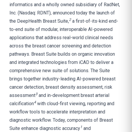
informatics and a wholly owned subsidiary of RadNet,
Inc. (Nasdaq: RDNT), announced today the launch of
2
the DeepHealth Breast Suite,
a first-of-its-kind end-
to-end suite of modular, interoperable AI-powered
applications that address real-world clinical needs
across the breast cancer screening and detection
pathways. Breast Suite builds on organic innovation
and integrated technologies from iCAD to deliver a
comprehensive new suite of solutions. The Suite
brings together industry-leading AI-powered breast
cancer detection, breast density assessment, risk
3
assessment
and in-development breast arterial
4
calcification
with cloud-first viewing, reporting and
workflow tools to accelerate interpretation and
diagnostic workflow. Today, components of Breast
1
Suite enhance diagnostic accuracy
and