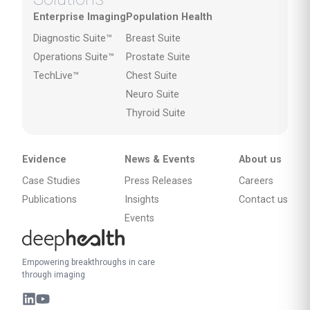
Enterprise Imaging
Population Health
Diagnostic Suite™
Breast Suite
Operations Suite™
Prostate Suite
TechLive™
Chest Suite
Neuro Suite
Thyroid Suite
Evidence
News & Events
About us
Case Studies
Press Releases
Careers
Publications
Insights
Contact us
Events
Empowering breakthroughs in care
through imaging