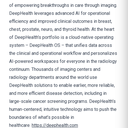
of empowering breakthroughs in care through imaging.
DeepHealth leverages advanced AI for operational
efficiency and improved clinical outcomes in breast,
chest, prostate, neuro, and thyroid health. At the heart
of DeepHealth’s portfolio is a cloud-native operating
system – DeepHealth OS – that unifies data across
the clinical and operational workflow and personalizes
AI-powered workspaces for everyone in the radiology
continuum. Thousands of imaging centers and
radiology departments around the world use
DeepHealth solutions to enable earlier, more reliable,
and more efficient disease detection, including in
large-scale cancer screening programs. DeepHealth’s
human-centered, intuitive technology aims to push the
boundaries of what’s possible in
healthcare.
https://deephealth.com