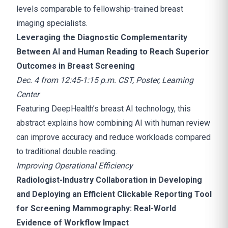
levels comparable to fellowship-trained breast
imaging specialists.
Leveraging the Diagnostic Complementarity
Between AI and Human Reading to Reach Superior
Outcomes in Breast Screening
Dec. 4 from 12:45-1:15 p.m. CST, Poster, Learning
Center
Featuring DeepHealth’s breast AI technology, this
abstract explains how combining AI with human review
can improve accuracy and reduce workloads compared
to traditional double reading.
Improving Operational Efficiency
Radiologist-Industry Collaboration in Developing
and Deploying an Efficient Clickable Reporting Tool
for Screening Mammography: Real-World
Evidence of Workflow Impact