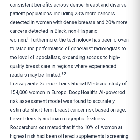
consistent benefits across dense-breast and diverse
patient populations, including 23% more cancers
detected in women with dense breasts and 20% more
cancers detected in Black, non-Hispanic
1
women.
Furthermore, the technology has been proven
to raise the performance of generalist radiologists to
the level of specialists, expanding access to high-
quality breast care in regions where experienced
10
readers may be limited.
In a separate Science Translational Medicine study of
154,000 women in Europe, DeepHealth’s AI-powered
risk assessment model was found to accurately
estimate short-term breast cancer risk based on age,
breast density and mammographic features.
Researchers estimated that if the 10% of women at
highest risk had been offered supplemental screening