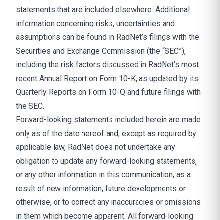
statements that are included elsewhere. Additional
information concerning risks, uncertainties and
assumptions can be found in RadNet’s filings with the
Securities and Exchange Commission (the “SEC”),
including the risk factors discussed in RadNet’s most
recent Annual Report on Form 10-K, as updated by its
Quarterly Reports on Form 10-Q and future filings with
the SEC.
Forward-looking statements included herein are made
only as of the date hereof and, except as required by
applicable law, RadNet does not undertake any
obligation to update any forward-looking statements,
or any other information in this communication, as a
result of new information, future developments or
otherwise, or to correct any inaccuracies or omissions
in them which become apparent. All forward-looking