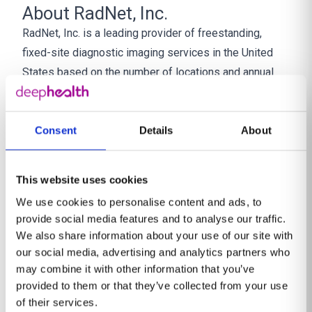
About RadNet, Inc.
RadNet, Inc. is a leading provider of freestanding,
fixed-site diagnostic imaging services in the United
States based on the number of locations and annual
imaging revenue. RadNet has a network of 407 owned
and/or operated outpatient imaging centers. RadNet’s
markets include Arizona, California, Delaware, Florida,
Consent
Details
About
Maryland, New Jersey, New York and Texas. In
addition, RadNet provides radiology information
This website uses cookies
technology and artificial intelligence solutions
We use cookies to personalise content and ads, to
marketed under the DeepHealth brand, teleradiology
provide social media features and to analyse our traffic.
professional services and other related products and
We also share information about your use of our site with
services to customers in the diagnostic imaging
our social media, advertising and analytics partners who
industry. Together with contracted radiologists, and
may combine it with other information that you’ve
provided to them or that they’ve collected from your use
inclusive of full-time and per diem employees and
of their services.
technologists, RadNet has over 11,000 team