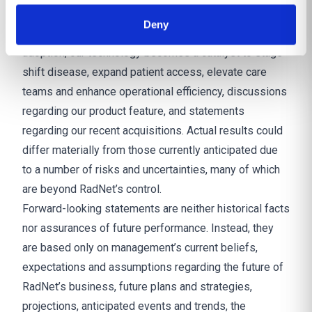
clinical and operational intelligence into one system
Deny
and enabling rapid-scale infrastructure that accelerates
adoption, our technology becomes a catalyst to stage
shift disease, expand patient access, elevate care
teams and enhance operational efficiency, discussions
regarding our product feature, and statements
regarding our recent acquisitions. Actual results could
differ materially from those currently anticipated due
to a number of risks and uncertainties, many of which
are beyond RadNet’s control.
Forward-looking statements are neither historical facts
nor assurances of future performance. Instead, they
are based only on management’s current beliefs,
expectations and assumptions regarding the future of
RadNet’s business, future plans and strategies,
projections, anticipated events and trends, the