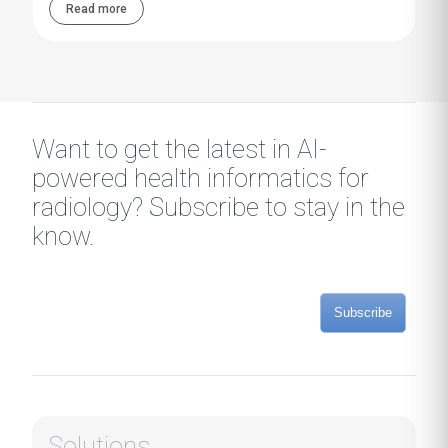
Read more
Want to get the latest in AI-
powered health informatics for
radiology? Subscribe to stay in the
know.
Subscribe
Solutions