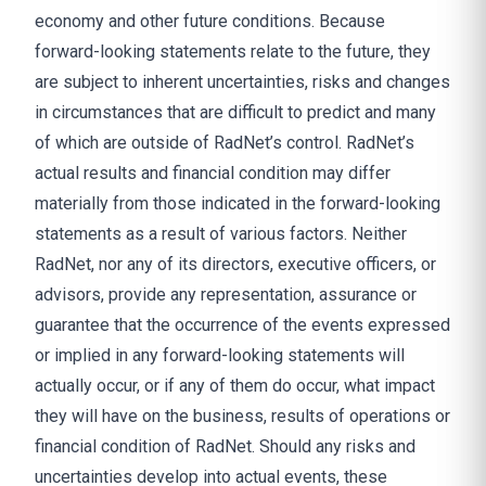
economy and other future conditions. Because
forward-looking statements relate to the future, they
are subject to inherent uncertainties, risks and changes
in circumstances that are difficult to predict and many
of which are outside of RadNet’s control. RadNet’s
actual results and financial condition may differ
materially from those indicated in the forward-looking
statements as a result of various factors. Neither
RadNet, nor any of its directors, executive officers, or
advisors, provide any representation, assurance or
guarantee that the occurrence of the events expressed
or implied in any forward-looking statements will
actually occur, or if any of them do occur, what impact
they will have on the business, results of operations or
financial condition of RadNet. Should any risks and
uncertainties develop into actual events, these