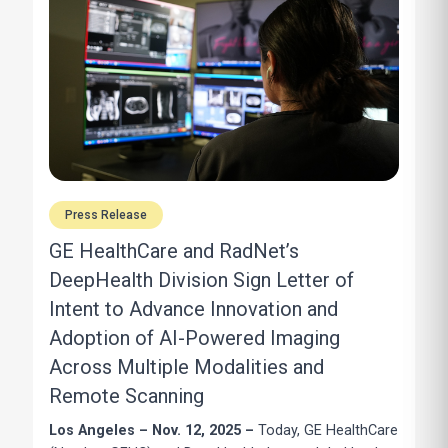
Press Release
GE HealthCare and RadNet’s
DeepHealth Division Sign Letter of
Intent to Advance Innovation and
Adoption of AI-Powered Imaging
Across Multiple Modalities and
Remote Scanning
Los Angeles – Nov. 12, 2025 –
Today, GE HealthCare