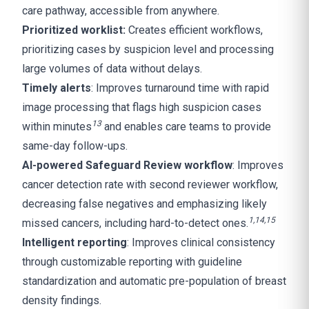
care pathway, accessible from anywhere.
Prioritized worklist:
Creates efficient workflows,
prioritizing cases by suspicion level and processing
large volumes of data without delays.
Timely alerts
: Improves turnaround time with rapid
image processing that flags high suspicion cases
1
3
within minutes
and enables care teams to provide
same-day follow-ups.
AI-powered Safeguard Review workflow
: Improves
cancer detection rate with second reviewer workflow,
decreasing false negatives and emphasizing likely
1
,
14,15
missed cancers, including hard-to-detect ones.
Intelligent reporting
: Improves clinical consistency
through customizable reporting with guideline
standardization and automatic pre-population of breast
density findings.