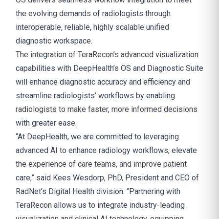
the evolving demands of radiologists through
interoperable, reliable, highly scalable unified
diagnostic workspace.
The integration of TeraRecon’s advanced visualization
capabilities with DeepHealth’s OS and Diagnostic Suite
will enhance diagnostic accuracy and efficiency and
streamline radiologists’ workflows by enabling
radiologists to make faster, more informed decisions
with greater ease.
“At DeepHealth, we are committed to leveraging
advanced AI to enhance radiology workflows, elevate
the experience of care teams, and improve patient
care,” said Kees Wesdorp, PhD, President and CEO of
RadNet’s Digital Health division. “Partnering with
TeraRecon allows us to integrate industry-leading
visualization and clinical AI technology, equipping