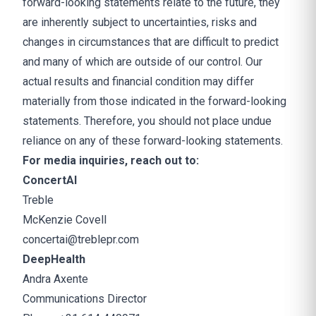
forward-looking statements relate to the future, they
are inherently subject to uncertainties, risks and
changes in circumstances that are difficult to predict
and many of which are outside of our control. Our
actual results and financial condition may differ
materially from those indicated in the forward-looking
statements. Therefore, you should not place undue
reliance on any of these forward-looking statements.
For media inquiries, reach out to:
ConcertAI
Treble
McKenzie Covell
concertai@treblepr.com
DeepHealth
Andra Axente
Communications Director