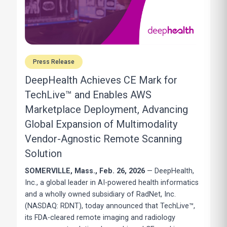
Press Release
DeepHealth Achieves CE Mark for
TechLive™ and Enables AWS
Marketplace Deployment, Advancing
Global Expansion of Multimodality
Vendor-Agnostic Remote Scanning
Solution
SOMERVILLE, Mass.
, Feb. 26, 2026
— DeepHealth,
Inc., a global leader in AI-powered health informatics
and a wholly owned subsidiary of RadNet, Inc.
(NASDAQ: RDNT), today announced that TechLive™,
its FDA-cleared remote imaging and radiology