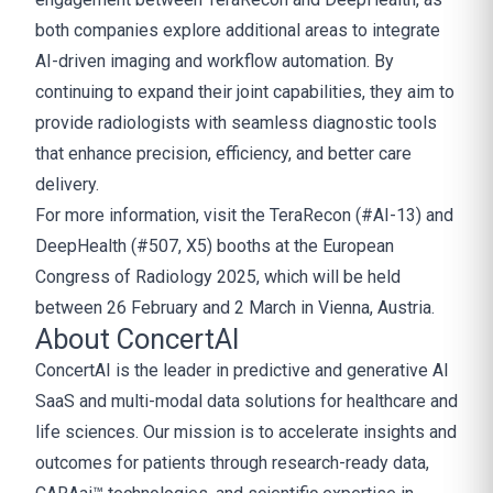
both companies explore additional areas to integrate
AI-driven imaging and workflow automation. By
continuing to expand their joint capabilities, they aim to
provide radiologists with seamless diagnostic tools
that enhance precision, efficiency, and better care
delivery.
For more information, visit the TeraRecon (#AI-13) and
DeepHealth (#507, X5) booths at the European
Congress of Radiology 2025, which will be held
between 26 February and 2 March in Vienna, Austria.
About ConcertAI
ConcertAI is the leader in predictive and generative AI
SaaS and multi-modal data solutions for healthcare and
life sciences. Our mission is to accelerate insights and
outcomes for patients through research-ready data,