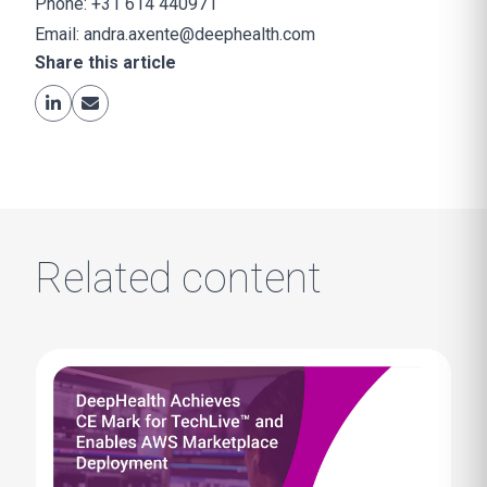
Phone: +31 614 440971
Email:
andra.axente@deephealth.com
Share this article
Related content