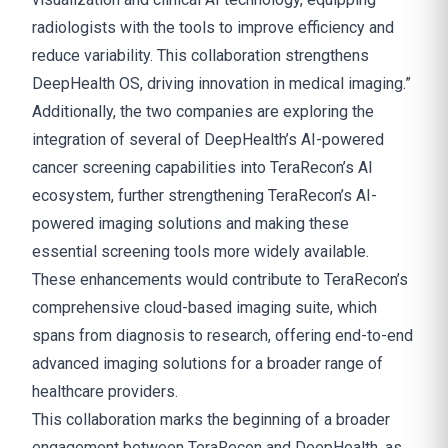
radiologists with the tools to improve efficiency and
reduce variability. This collaboration strengthens
DeepHealth OS, driving innovation in medical imaging.”
Additionally, the two companies are exploring the
integration of several of DeepHealth’s AI-powered
cancer screening capabilities into TeraRecon’s AI
ecosystem, further strengthening TeraRecon’s AI-
powered imaging solutions and making these
essential screening tools more widely available.
These enhancements would contribute to TeraRecon’s
comprehensive cloud-based imaging suite, which
spans from diagnosis to research, offering end-to-end
advanced imaging solutions for a broader range of
healthcare providers.
This collaboration marks the beginning of a broader
engagement between TeraRecon and DeepHealth, as