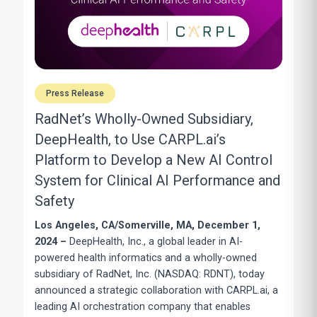
Press Release
RadNet’s Wholly-Owned Subsidiary,
DeepHealth, to Use CARPL.ai’s
Platform to Develop a New AI Control
System for Clinical AI Performance and
Safety
Los Angeles, CA/Somerville, MA, December 1,
2024 –
DeepHealth, Inc., a global leader in AI-
powered health informatics and a wholly-owned
subsidiary of RadNet, Inc. (NASDAQ: RDNT), today
announced a strategic collaboration with CARPL.ai, a
leading AI orchestration company that enables