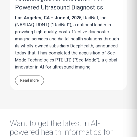
Powered Ultrasound Diagnostics
Los Angeles, CA – June 4, 2025
, RadNet, Inc.
(NASDAQ: RDNT) (“RadNet”), a national leader in
providing high-quality, cost-effective diagnostic
imaging services and digital health solutions through
its wholly-owned subsidiary DeepHealth, announced
today that it has completed the acquisition of See-
Mode Technologies PTE LTD (“See-Mode”), a global
innovator in AI for ultrasound imaging.
Read more
Want to get the latest in AI-
powered health informatics for