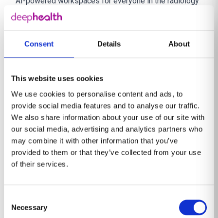
AI-powered workspaces for everyone in the radiology
continuum. Thousands of radiologists at hundreds of
imaging centers and radiology departments around the
world use DeepHealth solutions to enable earlier, more
Consent
Details
About
reliable, and more efficient disease detection, including
in large-scale cancer screening programs.
This website uses cookies
DeepHealth’s human-centered, intuitive technology
We use cookies to personalise content and ads, to
aims to push the boundaries of what’s possible in
provide social media features and to analyse our traffic.
healthcare.
https://deephealth.com/
We also share information about your use of our site with
About RadNet, Inc.
our social media, advertising and analytics partners who
RadNet, Inc. is the leading national provider of
may combine it with other information that you’ve
freestanding, fixed-site diagnostic imaging services in
provided to them or that they’ve collected from your use
of their services.
the United States based on the number of locations
and annual imaging revenue. RadNet has a network of
399 owned and/or operated outpatient imaging
Consent
centers. RadNet’s markets include Arizona, California,
Necessary
Selection