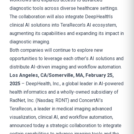
diagnostic tools across diverse healthcare settings.
The collaboration will also integrate DeepHealth’s
clinical AI solutions into TeraRecon’s AI ecosystem,
augmenting its capabilities and expanding its impact in
diagnostic imaging.
Both companies will continue to explore new
opportunities to leverage each other’s AI solutions and
distribute AI-driven imaging and workflow automation.
Los Angeles, CA/Somerville, MA, February 25,
2025
– DeepHealth, Inc., a global leader in AI-powered
health informatics and a wholly-owned subsidiary of
RadNet, Inc. (Nasdaq: RDNT) and ConcertAI’s
TeraRecon, a leader in medical imaging advanced
visualization, clinical AI, and workflow automation,
announced today a strategic collaboration to integrate
certain capabilities to advance imaging tools and the