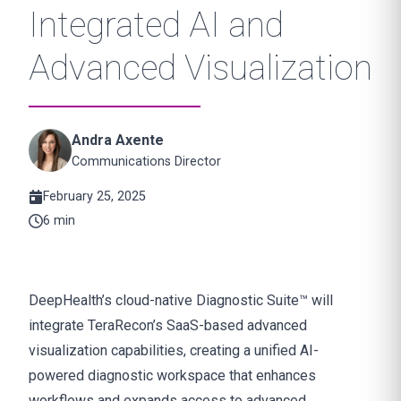
Integrated AI and
Advanced Visualization
Andra Axente
Communications Director
February 25, 2025
6 min
DeepHealth’s cloud-native Diagnostic Suite™ will
integrate TeraRecon’s SaaS-based advanced
visualization capabilities, creating a unified AI-
powered diagnostic workspace that enhances
workflows and expands access to advanced