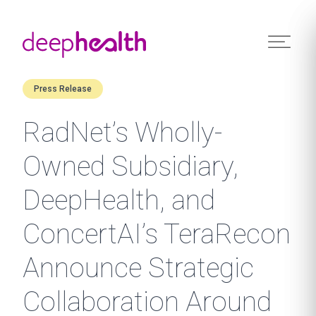
Skip to content
Press Release
RadNet’s Wholly-
Owned Subsidiary,
DeepHealth, and
ConcertAI’s TeraRecon
Announce Strategic
Collaboration Around