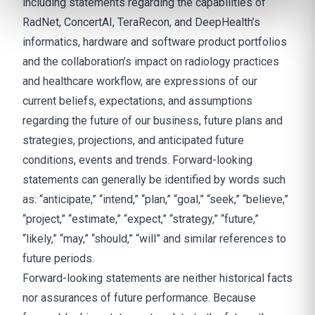
including statements regarding the capabilities of
RadNet, ConcertAI, TeraRecon, and DeepHealth’s
informatics, hardware and software product portfolios
and the collaboration’s impact on radiology practices
and healthcare workflow, are expressions of our
current beliefs, expectations, and assumptions
regarding the future of our business, future plans and
strategies, projections, and anticipated future
conditions, events and trends. Forward-looking
statements can generally be identified by words such
as: “anticipate,” “intend,” “plan,” “goal,” “seek,” “believe,”
“project,” “estimate,” “expect,” “strategy,” “future,”
“likely,” “may,” “should,” “will” and similar references to
future periods.
Forward-looking statements are neither historical facts
nor assurances of future performance. Because