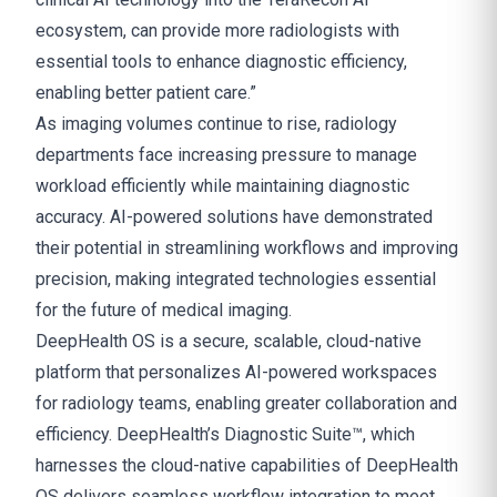
ecosystem, can provide more radiologists with
essential tools to enhance diagnostic efficiency,
enabling better patient care.”
As imaging volumes continue to rise, radiology
departments face increasing pressure to manage
workload efficiently while maintaining diagnostic
accuracy. AI-powered solutions have demonstrated
their potential in streamlining workflows and improving
precision, making integrated technologies essential
for the future of medical imaging.
DeepHealth OS is a secure, scalable, cloud-native
platform that personalizes AI-powered workspaces
for radiology teams, enabling greater collaboration and
efficiency. DeepHealth’s Diagnostic Suite™, which
harnesses the cloud-native capabilities of DeepHealth
OS delivers seamless workflow integration to meet