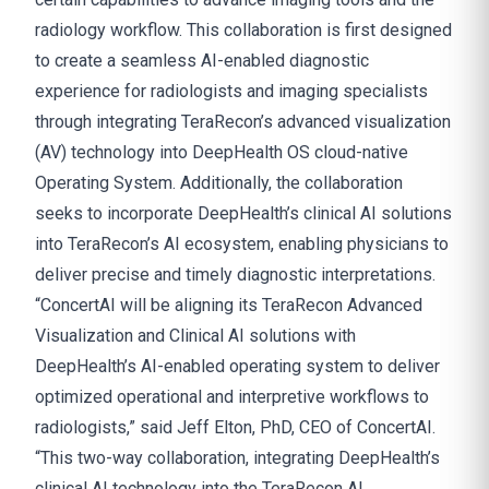
radiology workflow. This collaboration is first designed
to create a seamless AI-enabled diagnostic
experience for radiologists and imaging specialists
through integrating TeraRecon’s advanced visualization
(AV) technology into DeepHealth OS cloud-native
Operating System. Additionally, the collaboration
seeks to incorporate DeepHealth’s clinical AI solutions
into TeraRecon’s AI ecosystem, enabling physicians to
deliver precise and timely diagnostic interpretations.
“ConcertAI will be aligning its TeraRecon Advanced
Visualization and Clinical AI solutions with
DeepHealth’s AI-enabled operating system to deliver
optimized operational and interpretive workflows to
radiologists,” said Jeff Elton, PhD, CEO of ConcertAI.
“This two-way collaboration, integrating DeepHealth’s
clinical AI technology into the TeraRecon AI