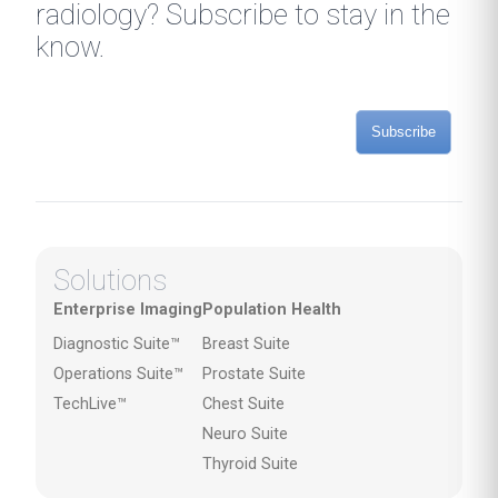
radiology? Subscribe to stay in the
know.
Subscribe
Solutions
Enterprise Imaging
Population Health
Diagnostic Suite™
Breast Suite
Operations Suite™
Prostate Suite
TechLive™
Chest Suite
Neuro Suite
Thyroid Suite