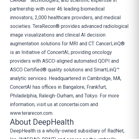
CARAai™ technologies, and scientific expertise in
partnership with over 46 leading biomedical
innovators, 2,000 healthcare providers, and medical
societies. TeraRecon® provides advanced radiological
image visualizations and clinical AI decision
augmentation solutions for MRI and CT. CancerLinQ®
is an Initiative of ConcertAI, providing oncology
providers with ASCO-aligned automated QOPI and
ASCO Certified® quality solutions and SmartLinQ™
analytic services. Headquartered in Cambridge, MA,
ConcertAI has offices in Bangalore, Frankfurt,
Philadelphia, Raleigh-Durham, and Tokyo. For more
information, visit us at
concertai.com
and
www.terarecon.com
.
About DeepHealth
DeepHealth is a wholly-owned subsidiary of RadNet,