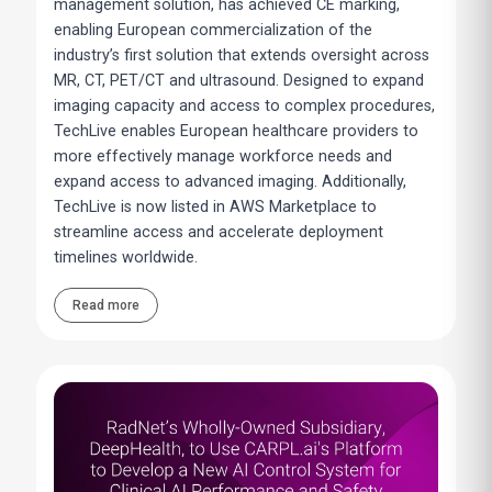
management solution, has achieved CE marking,
enabling European commercialization of the
industry’s first solution that extends oversight across
MR, CT, PET/CT and ultrasound. Designed to expand
imaging capacity and access to complex procedures,
TechLive enables European healthcare providers to
more effectively manage workforce needs and
expand access to advanced imaging. Additionally,
TechLive is now listed in AWS Marketplace to
streamline access and accelerate deployment
timelines worldwide.
Read more