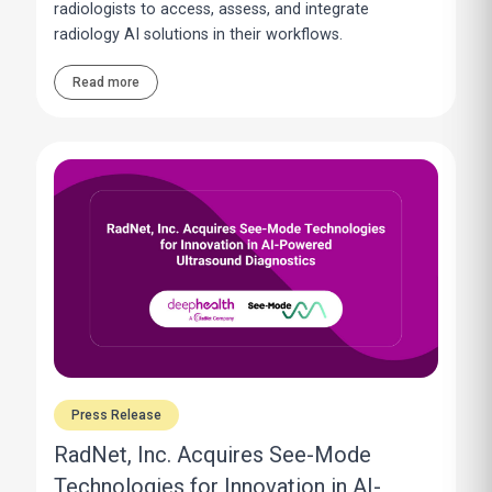
radiologists to access, assess, and integrate
radiology AI solutions in their workflows.
Read more
Press Release
RadNet, Inc. Acquires See-Mode
Technologies for Innovation in AI-