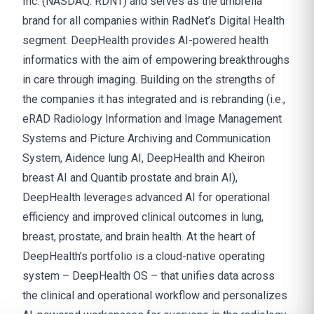
Inc. (NASDAQ: RDNT) and serves as the umbrella
brand for all companies within RadNet’s Digital Health
segment. DeepHealth provides AI-powered health
informatics with the aim of empowering breakthroughs
in care through imaging. Building on the strengths of
the companies it has integrated and is rebranding (i.e.,
eRAD Radiology Information and Image Management
Systems and Picture Archiving and Communication
System, Aidence lung AI, DeepHealth and Kheiron
breast AI and Quantib prostate and brain AI),
DeepHealth leverages advanced AI for operational
efficiency and improved clinical outcomes in lung,
breast, prostate, and brain health. At the heart of
DeepHealth’s portfolio is a cloud-native operating
system – DeepHealth OS – that unifies data across
the clinical and operational workflow and personalizes