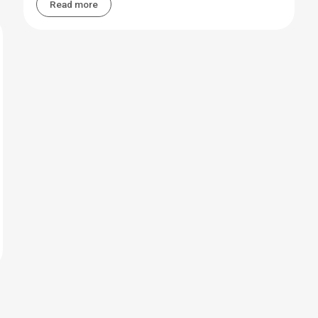
Read more