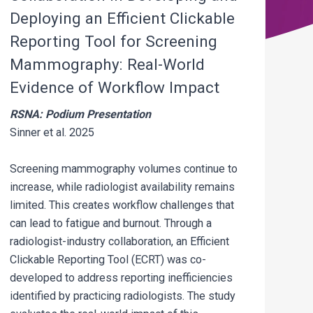
Deploying an Efficient Clickable
Reporting Tool for Screening
Mammography: Real-World
Evidence of Workflow Impact
RSNA: Podium Presentation
Sinner et al. 2025
Screening mammography volumes continue to
increase, while radiologist availability remains
limited. This creates workflow challenges that
can lead to fatigue and burnout. Through a
radiologist-industry collaboration, an Efficient
Clickable Reporting Tool (ECRT) was co-
developed to address reporting inefficiencies
identified by practicing radiologists. The study