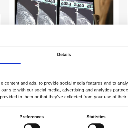
Details
Real-World Story
Building Patient Trust in AI-
Powered Breast Screening
e content and ads, to provide social media features and to analy
Common concerns include fears that technology
 our site with our social media, advertising and analytics partn
might compromise human expertise and
 provided to them or that they’ve collected from your use of their
questions about accuracy, such as whether AI can
be trusted to identify subtle signs of cancer. For
Preferences
Statistics
many, the idea of introducing unfamiliar
technology into such a personal and often