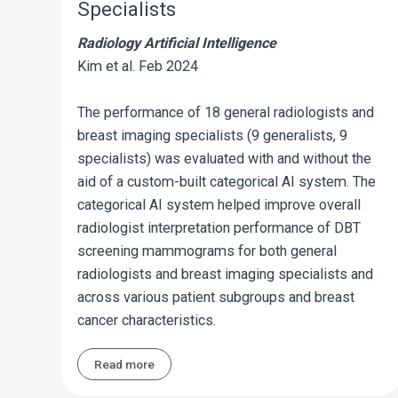
Specialists
Radiology Artificial Intelligence
Kim et al. Feb 2024
The performance of 18 general radiologists and
breast imaging specialists (9 generalists, 9
specialists) was evaluated with and without the
aid of a custom-built categorical AI system. The
categorical AI system helped improve overall
radiologist interpretation performance of DBT
screening mammograms for both general
radiologists and breast imaging specialists and
across various patient subgroups and breast
cancer characteristics.
Read more