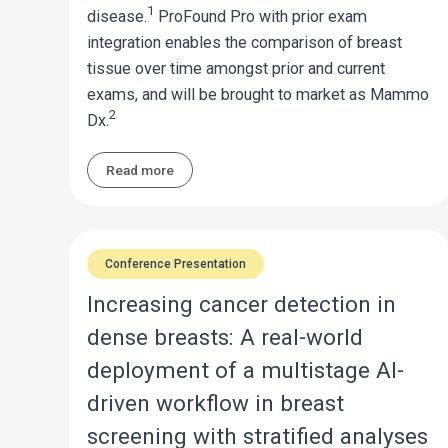
1
disease.
ProFound Pro with prior exam
integration enables the comparison of breast
tissue over time amongst prior and current
exams, and will be brought to market as Mammo
2
Dx.
Read more
Conference Presentation
Increasing cancer detection in
dense breasts: A real-world
deployment of a multistage AI-
driven workflow in breast
screening with stratified analyses