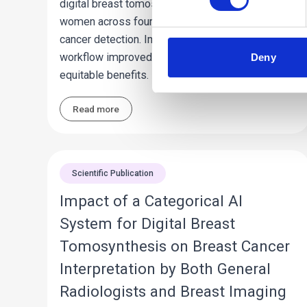
digital breast tomosynthesis exams from
women across four states to optimize early
cancer detection. Implementation of the AI
workflow improved screening effectiveness with
Deny
equitable benefits.
Read more
Scientific Publication
Impact of a Categorical AI
System for Digital Breast
Tomosynthesis on Breast Cancer
Interpretation by Both General
Radiologists and Breast Imaging