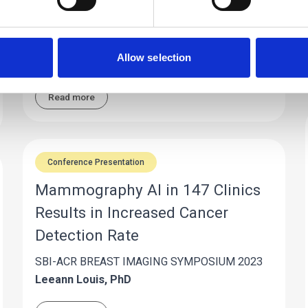
anxiety-inducing exam can create hesitation,
especially when patients may not fully
understand how AI is being integrated into their
Allow selection
care.
Read more
Conference Presentation
Mammography AI in 147 Clinics
Results in Increased Cancer
Detection Rate
SBI-ACR BREAST IMAGING SYMPOSIUM 2023
Leeann Louis, PhD