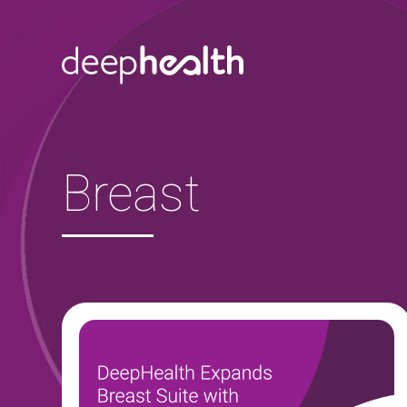
Skip to content
Breast