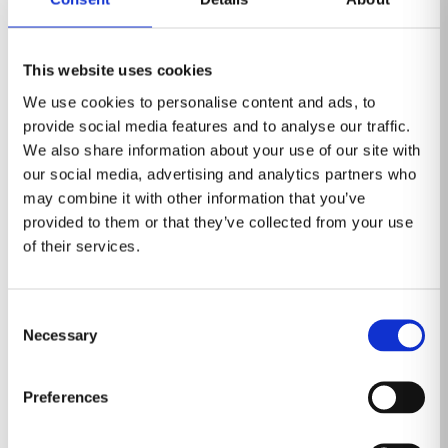
cancer screening program, with the TLHCs as the
starting point.
The rollout of a national screening program aims to
This website uses cookies
diagnose 9,000 lung cancers annually at an early,
We use cookies to personalise content and ads, to
possibly curable stage. The investment in the scheme
provide social media features and to analyse our traffic.
is $329 million per year.
We also share information about your use of our site with
The radiology workload
our social media, advertising and analytics partners who
may combine it with other information that you’ve
Expanding lung cancer screening will save or improve
provided to them or that they’ve collected from your use
the quality of many people’s lives. However, it will also
of their services.
generate close to a million scans annually at a time
when the radiology workforce is already under strain.
Consent
The latest census from the Royal College of
Necessary
Selection
Radiologists revealed a staff shortage of 29%. All the
clinical directors surveyed for this report are worried
Preferences
about staff morale and burnout in their departments.
AI for lung nodule management