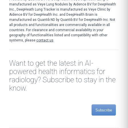
manufactured as Veye Lung Nodules by Aidence BV for DeepHealth
Inc., DeepHeath Lung Tracker is manufactured as Veye Clinic by
Aidence BV for DeepHealth Inc. and DeepHealth Brain is
manufactured as Quantib ND by Quantib BV for DeepHealth Inc. Not
all products and functionalities are commercially available in all
countries. For clearance and commercial availability in your
geography of functionalities listed and compatibility with other
systems, please
contact us
Want to get the latest in AI-
powered health informatics for
radiology? Subscribe to stay in the
know.
Subscribe