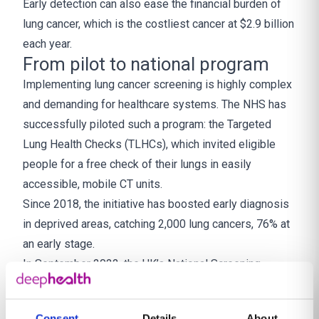
Early detection can also ease the financial burden of
lung cancer, which is the costliest cancer at $2.9 billion
each year.
From pilot to national program
Implementing lung cancer screening is highly complex
and demanding for healthcare systems. The NHS has
successfully piloted such a program: the Targeted
Lung Health Checks (TLHCs), which invited eligible
people for a free check of their lungs in easily
accessible, mobile CT units.
Since 2018, the initiative has boosted early diagnosis
in deprived areas, catching 2,000 lung cancers, 76% at
an early stage.
In September 2022, the UK’s National Screening
Committee gave a positive recommendation for the
introduction of the country’s first targeted national
Consent
Details
About