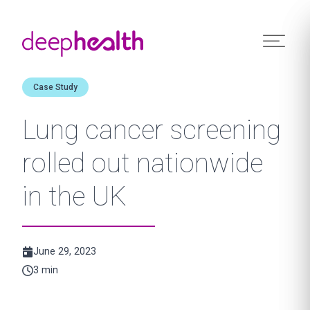
Skip to content
Case Study
Lung cancer screening
rolled out nationwide
in the UK
June 29, 2023
3 min