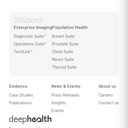
Solutions
Enterprise Imaging
Population Health
Diagnostic Suite™
Breast Suite
Operations Suite™
Prostate Suite
TechLive™
Chest Suite
Neuro Suite
Thyroid Suite
Evidence
News & Events
About us
Case Studies
Press Releases
Careers
Publications
Insights
Contact us
Events