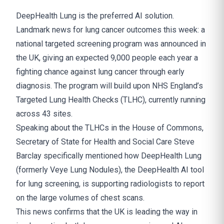
DeepHealth Lung is the preferred AI solution.
Landmark news for lung cancer outcomes this week: a
national targeted screening program was announced in
the UK, giving an expected 9,000 people each year a
fighting chance against lung cancer through early
diagnosis. The program will build upon NHS England’s
Targeted Lung Health Checks (TLHC), currently running
across 43 sites.
Speaking about the TLHCs in the House of Commons,
Secretary of State for Health and Social Care Steve
Barclay specifically mentioned how DeepHealth Lung
(formerly Veye Lung Nodules), the DeepHealth AI tool
for lung screening, is supporting radiologists to report
on the large volumes of chest scans.
This news confirms that the UK is leading the way in