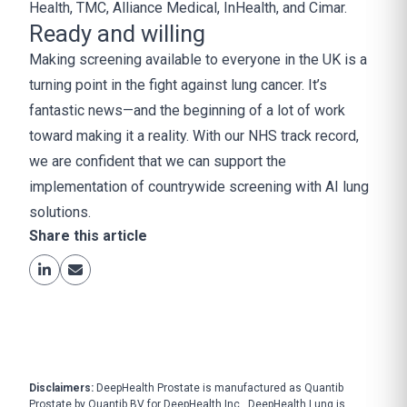
Health, TMC, Alliance Medical, InHealth, and Cimar.
Ready and willing
Making screening available to everyone in the UK is a
turning point in the fight against lung cancer. It’s
fantastic news—and the beginning of a lot of work
toward making it a reality. With our NHS track record,
we are confident that we can support the
implementation of countrywide screening with AI lung
solutions.
Share this article
Disclaimers:
DeepHealth Prostate is manufactured as Quantib
Prostate by Quantib BV for DeepHealth Inc., DeepHealth Lung is