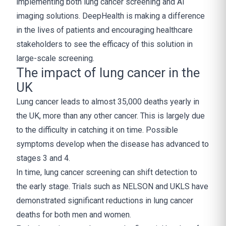
implementing both lung cancer screening and AI
imaging solutions. DeepHealth is making a difference
in the lives of patients and encouraging healthcare
stakeholders to see the efficacy of this solution in
large-scale screening.
The impact of lung cancer in the
UK
Lung cancer leads to almost 35,000 deaths yearly in
the UK, more than any other cancer. This is largely due
to the difficulty in catching it on time. Possible
symptoms develop when the disease has advanced to
stages 3 and 4.
In time, lung cancer screening can shift detection to
the early stage. Trials such as NELSON and UKLS have
demonstrated significant reductions in lung cancer
deaths for both men and women.