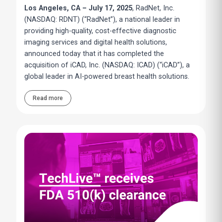
Los Angeles, CA – July 17, 2025
, RadNet, Inc.
(NASDAQ: RDNT) (“RadNet”), a national leader in
providing high-quality, cost-effective diagnostic
imaging services and digital health solutions,
announced today that it has completed the
acquisition of iCAD, Inc. (NASDAQ: ICAD) (“iCAD”), a
global leader in AI-powered breast health solutions.
Read more