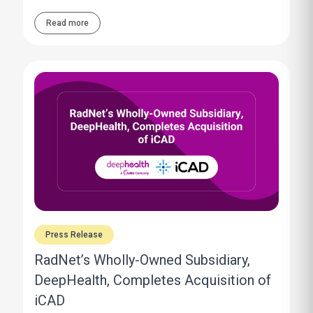
Read more
Press Release
RadNet’s Wholly-Owned Subsidiary,
DeepHealth, Completes Acquisition of
iCAD