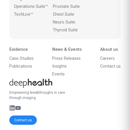
Operations Suite™
Prostate Suite
TechLive™
Chest Suite
Neuro Suite
Thyroid Suite
Evidence
News & Events
About us
Case Studies
Press Releases
Careers
Publications
Insights
Contact us
Events
Empowering breakthroughs in care
through imaging
Contact us