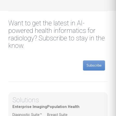
Want to get the latest in AI-
powered health informatics for
radiology? Subscribe to stay in the
know.
Subscribe
Solutions
Enterprise Imaging
Population Health
Diagnostic Suite™
Breast Suite