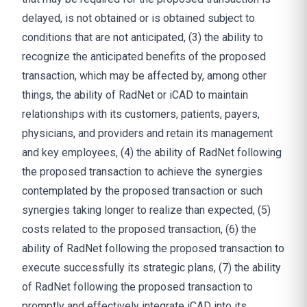
delayed, is not obtained or is obtained subject to
conditions that are not anticipated, (3) the ability to
recognize the anticipated benefits of the proposed
transaction, which may be affected by, among other
things, the ability of RadNet or iCAD to maintain
relationships with its customers, patients, payers,
physicians, and providers and retain its management
and key employees, (4) the ability of RadNet following
the proposed transaction to achieve the synergies
contemplated by the proposed transaction or such
synergies taking longer to realize than expected, (5)
costs related to the proposed transaction, (6) the
ability of RadNet following the proposed transaction to
execute successfully its strategic plans, (7) the ability
of RadNet following the proposed transaction to
promptly and effectively integrate iCAD into its