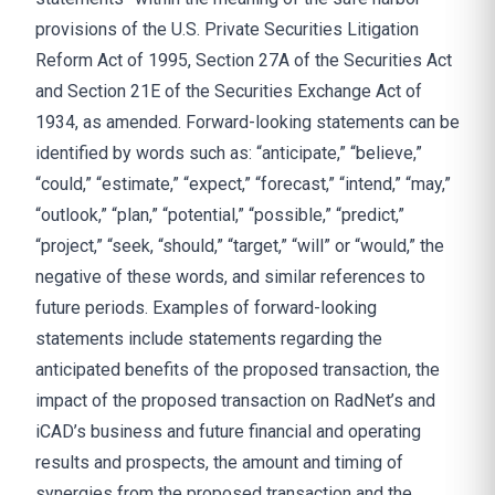
provisions of the U.S. Private Securities Litigation
Reform Act of 1995, Section 27A of the Securities Act
and Section 21E of the Securities Exchange Act of
1934, as amended. Forward-looking statements can be
identified by words such as: “anticipate,” “believe,”
“could,” “estimate,” “expect,” “forecast,” “intend,” “may,”
“outlook,” “plan,” “potential,” “possible,” “predict,”
“project,” “seek, “should,” “target,” “will” or “would,” the
negative of these words, and similar references to
future periods. Examples of forward-looking
statements include statements regarding the
anticipated benefits of the proposed transaction, the
impact of the proposed transaction on RadNet’s and
iCAD’s business and future financial and operating
results and prospects, the amount and timing of
synergies from the proposed transaction and the