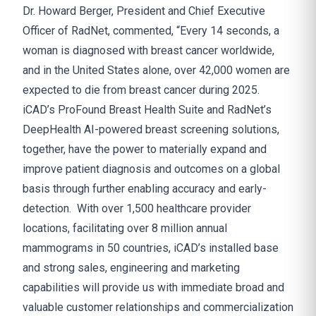
Dr. Howard Berger, President and Chief Executive
Officer of RadNet, commented, “Every 14 seconds, a
woman is diagnosed with breast cancer worldwide,
and in the United States alone, over 42,000 women are
expected to die from breast cancer during 2025.
iCAD’s ProFound Breast Health Suite and RadNet’s
DeepHealth AI-powered breast screening solutions,
together, have the power to materially expand and
improve patient diagnosis and outcomes on a global
basis through further enabling accuracy and early-
detection. With over 1,500 healthcare provider
locations, facilitating over 8 million annual
mammograms in 50 countries, iCAD’s installed base
and strong sales, engineering and marketing
capabilities will provide us with immediate broad and
valuable customer relationships and commercialization