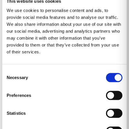
This website uses cookies
about the directors and executive officers of RadNet is
We use cookies to personalise content and ads, to
set forth in its proxy statement for its 2024 annual
provide social media features and to analyse our traffic.
meeting of stockholders, which was filed with the SEC
We also share information about your use of our site with
our social media, advertising and analytics partners who
on April 26, 2024. Information about the directors and
may combine it with other information that you’ve
executive officers of iCAD is set forth in its proxy
provided to them or that they’ve collected from your use
statement for its 2024 annual meeting of stockholders,
of their services.
which was filed with the SEC on April 29, 2024. To the
extent holdings of RadNet’s or iCAD’s securities by its
Consent
directors or executive officers have changed since the
Necessary
Selection
amounts set forth in such filings, such changes have
been or will be reflected on Initial Statements of
Preferences
Beneficial Ownership on Form 3 or Statements of
Beneficial Ownership on Form 4 filed with the SEC.
Other information regarding the participants in the
Statistics
proxy solicitations and a description of their direct and
indirect interests, by security holdings or otherwise,