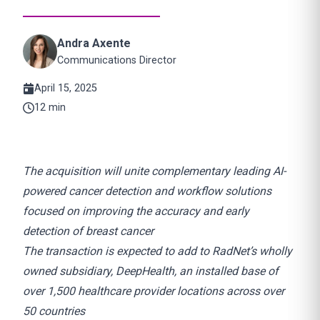
Andra Axente
Communications Director
April 15, 2025
12 min
The acquisition will unite complementary leading AI-
powered cancer detection and workflow solutions
focused on improving the accuracy and early
detection of breast cancer
The transaction is expected to add to RadNet’s wholly
owned subsidiary, DeepHealth, an installed base of
over 1,500 healthcare provider locations across over
50 countries