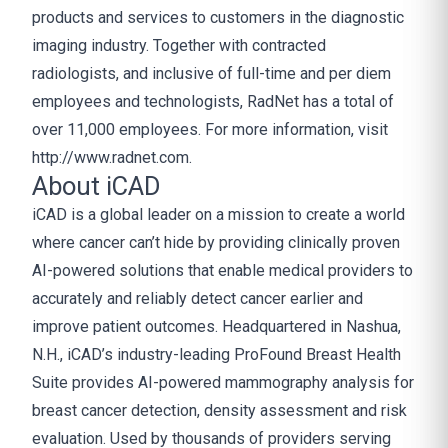
products and services to customers in the diagnostic
imaging industry. Together with contracted
radiologists, and inclusive of full-time and per diem
employees and technologists, RadNet has a total of
over 11,000 employees. For more information, visit
http://www.radnet.com.
About iCAD
iCAD is a global leader on a mission to create a world
where cancer can’t hide by providing clinically proven
AI-powered solutions that enable medical providers to
accurately and reliably detect cancer earlier and
improve patient outcomes. Headquartered in Nashua,
N.H., iCAD’s industry-leading ProFound Breast Health
Suite provides AI-powered mammography analysis for
breast cancer detection, density assessment and risk
evaluation. Used by thousands of providers serving