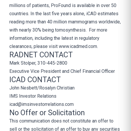
millions of patients, ProFound is available in over 50
countries. In the last five years alone, iCAD estimates
reading more than 40 million mammograms worldwide,
with nearly 30% being tomosynthesis. For more
information, including the latest in regulatory
clearances, please visit www.icadmed.com.
RADNET CONTACT
Mark Stolper, 310-445-2800
Executive Vice President and Chief Financial Officer
ICAD CONTACT
John Nesbett/Rosalyn Christian
IMS Investor Relations
icad@imsinvestorrelations.com
No Offer or Solicitation
This communication does not constitute an offer to
sell or the solicitation of an offer to buy any securities