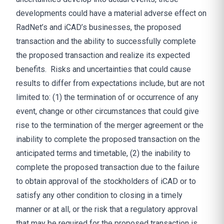
developments could have a material adverse effect on
RadNet’s and iCAD’s businesses, the proposed
transaction and the ability to successfully complete
the proposed transaction and realize its expected
benefits. Risks and uncertainties that could cause
results to differ from expectations include, but are not
limited to: (1) the termination of or occurrence of any
event, change or other circumstances that could give
rise to the termination of the merger agreement or the
inability to complete the proposed transaction on the
anticipated terms and timetable, (2) the inability to
complete the proposed transaction due to the failure
to obtain approval of the stockholders of iCAD or to
satisfy any other condition to closing in a timely
manner or at all, or the risk that a regulatory approval
that may be required for the proposed transaction is