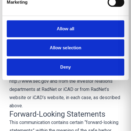
Marketing
and other information regarding the potential
participants in the proxy solicitations, which may be
different than those of RadNet’s stockholders and
Allow all
iCAD’s stockholders generally, will be contained in the
proxy statement/prospectus and other relevant
Allow selection
materials to be filed with the SEC regarding the
proposed transaction. You may obtain these
documents (when they become available) free of
Deny
charge through the website maintained by the SEC at
http://www.sec.gov and from the investor relations
departments at RadNet or iCAD or from RadNet’s
website or iCAD’s website, in each case, as described
above.
Forward-Looking Statements
This communication contains certain “forward-looking
statements” within the meaning of the safe harbor