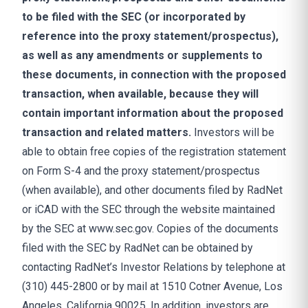
to be filed with the SEC (or incorporated by
reference into the proxy statement/prospectus),
as well as any amendments or supplements to
these documents, in connection with the proposed
transaction, when available, because they will
contain important information about the proposed
transaction and related matters.
Investors will be
able to obtain free copies of the registration statement
on Form S-4 and the proxy statement/prospectus
(when available), and other documents filed by RadNet
or iCAD with the SEC through the website maintained
by the SEC at www.sec.gov. Copies of the documents
filed with the SEC by RadNet can be obtained by
contacting RadNet’s Investor Relations by telephone at
(310) 445-2800 or by mail at 1510 Cotner Avenue, Los
Angeles, California 90025. In addition, investors are