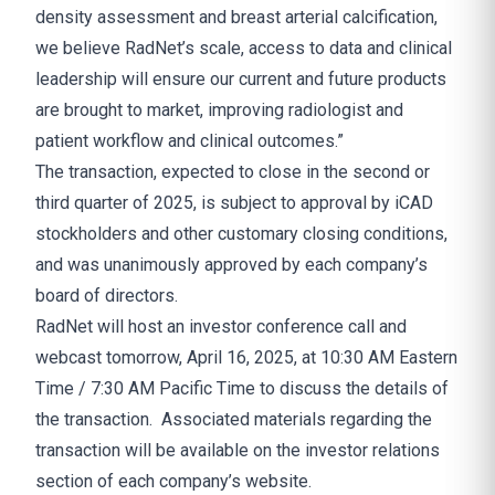
density assessment and breast arterial calcification,
we believe RadNet’s scale, access to data and clinical
leadership will ensure our current and future products
are brought to market, improving radiologist and
patient workflow and clinical outcomes.”
The transaction, expected to close in the second or
third quarter of 2025, is subject to approval by iCAD
stockholders and other customary closing conditions,
and was unanimously approved by each company’s
board of directors.
RadNet will host an investor conference call and
webcast tomorrow, April 16, 2025, at 10:30 AM Eastern
Time / 7:30 AM Pacific Time to discuss the details of
the transaction. Associated materials regarding the
transaction will be available on the investor relations
section of each company’s website.