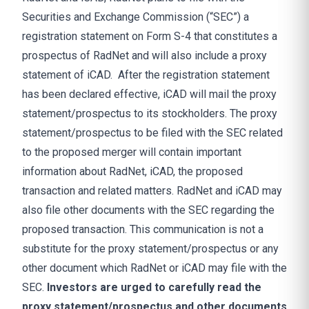
Securities and Exchange Commission (“SEC”) a
registration statement on Form S-4 that constitutes a
prospectus of RadNet and will also include a proxy
statement of iCAD. After the registration statement
has been declared effective, iCAD will mail the proxy
statement/prospectus to its stockholders. The proxy
statement/prospectus to be filed with the SEC related
to the proposed merger will contain important
information about RadNet, iCAD, the proposed
transaction and related matters. RadNet and iCAD may
also file other documents with the SEC regarding the
proposed transaction. This communication is not a
substitute for the proxy statement/prospectus or any
other document which RadNet or iCAD may file with the
SEC.
Investors are urged to carefully read the
proxy statement/prospectus and other documents