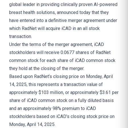
global leader in providing clinically proven AI-powered
breast health solutions, announced today that they
have entered into a definitive merger agreement under
which RadNet will acquire iCAD in an all stock
transaction.
Under the terms of the merger agreement, iCAD
stockholders will receive 0.0677 shares of RadNet
common stock for each share of iCAD common stock
they hold at the closing of the merger.
Based upon RadNet’s closing price on Monday, April
14, 2025, this represents a transaction value of
approximately $103 million, or approximately $3.61 per
share of iCAD common stock on a fully diluted basis
and an approximately 98% premium to iCAD
stockholders based on iCAD’s closing stock price on
Monday, April 14, 2025.