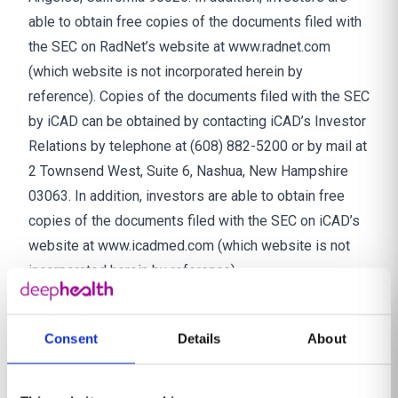
able to obtain free copies of the documents filed with
the SEC on RadNet’s website at www.radnet.com
(which website is not incorporated herein by
reference). Copies of the documents filed with the SEC
by iCAD can be obtained by contacting iCAD’s Investor
Relations by telephone at (608) 882-5200 or by mail at
2 Townsend West, Suite 6, Nashua, New Hampshire
03063. In addition, investors are able to obtain free
copies of the documents filed with the SEC on iCAD’s
website at www.icadmed.com (which website is not
incorporated herein by reference).
Participants in the Solicitation
RadNet, iCAD and their respective directors and
Consent
Details
About
executive officers may be considered participants in
the solicitation of proxies from iCAD’s stockholders in
connection with the proposed transaction. Information