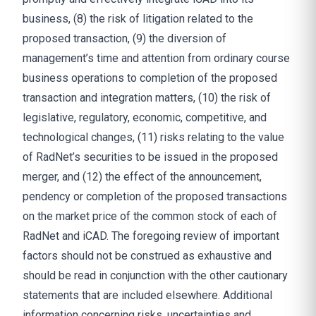
business, (8) the risk of litigation related to the
proposed transaction, (9) the diversion of
management’s time and attention from ordinary course
business operations to completion of the proposed
transaction and integration matters, (10) the risk of
legislative, regulatory, economic, competitive, and
technological changes, (11) risks relating to the value
of RadNet’s securities to be issued in the proposed
merger, and (12) the effect of the announcement,
pendency or completion of the proposed transactions
on the market price of the common stock of each of
RadNet and iCAD. The foregoing review of important
factors should not be construed as exhaustive and
should be read in conjunction with the other cautionary
statements that are included elsewhere. Additional
information concerning risks, uncertainties and