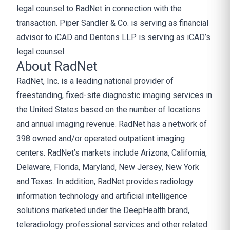
legal counsel to RadNet in connection with the
transaction. Piper Sandler & Co. is serving as financial
advisor to iCAD and Dentons LLP is serving as iCAD’s
legal counsel.
About RadNet
RadNet, Inc. is a leading national provider of
freestanding, fixed-site diagnostic imaging services in
the United States based on the number of locations
and annual imaging revenue. RadNet has a network of
398 owned and/or operated outpatient imaging
centers. RadNet’s markets include Arizona, California,
Delaware, Florida, Maryland, New Jersey, New York
and Texas. In addition, RadNet provides radiology
information technology and artificial intelligence
solutions marketed under the DeepHealth brand,
teleradiology professional services and other related