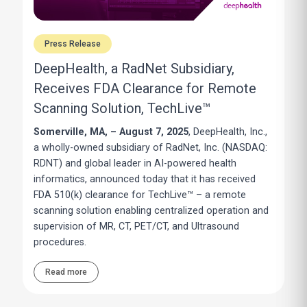
Press Release
DeepHealth, a RadNet Subsidiary,
Receives FDA Clearance for Remote
Scanning Solution, TechLive™
Somerville, MA, – August 7, 2025
, DeepHealth, Inc.,
a wholly-owned subsidiary of RadNet, Inc. (NASDAQ:
RDNT) and global leader in AI-powered health
informatics, announced today that it has received
FDA 510(k) clearance for TechLive™ – a remote
scanning solution enabling centralized operation and
supervision of MR, CT, PET/CT, and Ultrasound
procedures.
Read more