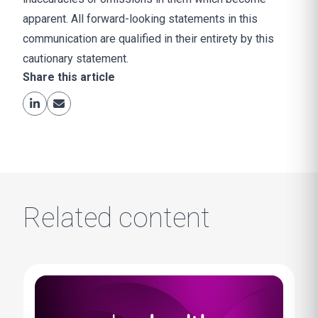
apparent. All forward-looking statements in this
communication are qualified in their entirety by this
cautionary statement.
Share this article
Related content