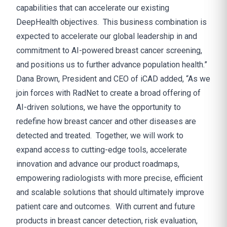
capabilities that can accelerate our existing
DeepHealth objectives. This business combination is
expected to accelerate our global leadership in and
commitment to AI-powered breast cancer screening,
and positions us to further advance population health.”
Dana Brown, President and CEO of iCAD added, “As we
join forces with RadNet to create a broad offering of
AI-driven solutions, we have the opportunity to
redefine how breast cancer and other diseases are
detected and treated. Together, we will work to
expand access to cutting-edge tools, accelerate
innovation and advance our product roadmaps,
empowering radiologists with more precise, efficient
and scalable solutions that should ultimately improve
patient care and outcomes. With current and future
products in breast cancer detection, risk evaluation,