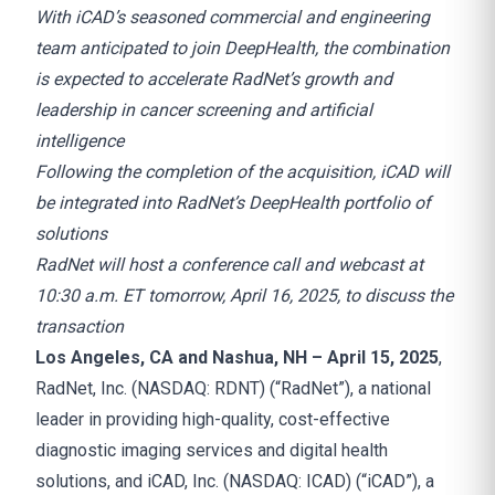
With iCAD’s seasoned commercial and engineering
team anticipated to join DeepHealth, the combination
is expected to accelerate RadNet’s growth and
leadership in cancer screening and artificial
intelligence
Following the completion of the acquisition, iCAD will
be integrated into RadNet’s DeepHealth portfolio of
solutions
RadNet will host a conference call and webcast at
10:30 a.m. ET tomorrow, April 16, 2025, to discuss the
transaction
Los Angeles, CA and Nashua, NH – April 15, 2025
,
RadNet, Inc. (NASDAQ: RDNT) (“RadNet”), a national
leader in providing high-quality, cost-effective
diagnostic imaging services and digital health
solutions, and iCAD, Inc. (NASDAQ: ICAD) (“iCAD”), a