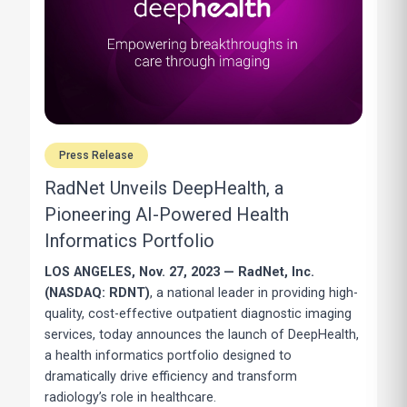
Press Release
RadNet Unveils DeepHealth, a
Pioneering AI-Powered Health
Informatics Portfolio
LOS ANGELES, Nov. 27, 2023 — RadNet, Inc.
(NASDAQ: RDNT)
, a national leader in providing high-
quality, cost-effective outpatient diagnostic imaging
services, today announces the launch of DeepHealth,
a health informatics portfolio designed to
dramatically drive efficiency and transform
radiology’s role in healthcare.