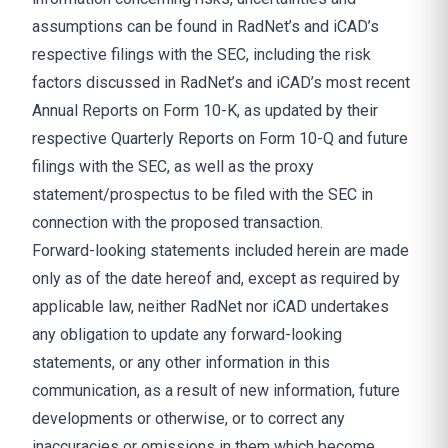
assumptions can be found in RadNet’s and iCAD’s
respective filings with the SEC, including the risk
factors discussed in RadNet’s and iCAD’s most recent
Annual Reports on Form 10-K, as updated by their
respective Quarterly Reports on Form 10-Q and future
filings with the SEC, as well as the proxy
statement/prospectus to be filed with the SEC in
connection with the proposed transaction.
Forward-looking statements included herein are made
only as of the date hereof and, except as required by
applicable law, neither RadNet nor iCAD undertakes
any obligation to update any forward-looking
statements, or any other information in this
communication, as a result of new information, future
developments or otherwise, or to correct any
inaccuracies or omissions in them which become