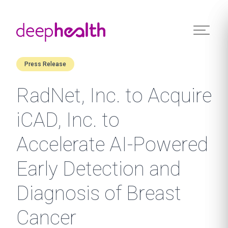
Skip to content
Press Release
RadNet, Inc. to Acquire
iCAD, Inc. to
Accelerate AI-Powered
Early Detection and
Diagnosis of Breast
Cancer