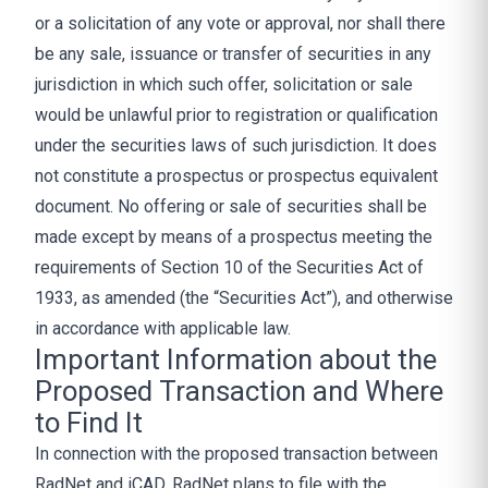
or a solicitation of any vote or approval, nor shall there
be any sale, issuance or transfer of securities in any
jurisdiction in which such offer, solicitation or sale
would be unlawful prior to registration or qualification
under the securities laws of such jurisdiction. It does
not constitute a prospectus or prospectus equivalent
document. No offering or sale of securities shall be
made except by means of a prospectus meeting the
requirements of Section 10 of the Securities Act of
1933, as amended (the “Securities Act”), and otherwise
in accordance with applicable law.
Important Information about the
Proposed Transaction and Where
to Find It
In connection with the proposed transaction between
RadNet and iCAD, RadNet plans to file with the