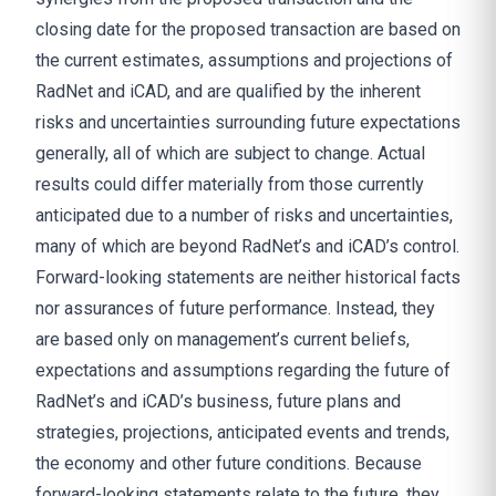
closing date for the proposed transaction are based on
the current estimates, assumptions and projections of
RadNet and iCAD, and are qualified by the inherent
risks and uncertainties surrounding future expectations
generally, all of which are subject to change. Actual
results could differ materially from those currently
anticipated due to a number of risks and uncertainties,
many of which are beyond RadNet’s and iCAD’s control.
Forward-looking statements are neither historical facts
nor assurances of future performance. Instead, they
are based only on management’s current beliefs,
expectations and assumptions regarding the future of
RadNet’s and iCAD’s business, future plans and
strategies, projections, anticipated events and trends,
the economy and other future conditions. Because
forward-looking statements relate to the future, they