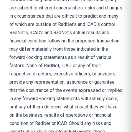
are subject to inherent uncertainties, risks and changes
in circumstances that are difficult to predict and many
of which are outside of RadNet’s and iCAD’s control.
RadNet’s, iCAD’s and RadNet’s actual results and
financial condition following the proposed transaction
may differ materially from those indicated in the
forward-looking statements as a result of various
factors. None of RadNet, iCAD or any of their
respective directors, executive officers, or advisors,
provide any representation, assurance or guarantee
that the occurrence of the events expressed or implied
in any forward-looking statements will actually occur,
or if any of them do occur, what impact they will have
on the business, results of operations or financial
condition of RadNet or iCAD. Should any risks and
uncertainties develop into actual events, these