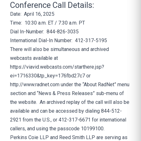
Conference Call Details:
Date: April 16, 2025
Time: 10:30 a.m. ET / 7:30 a.m. PT
Dial In-Number: 844-826-3035
International Dial-In Number: 412-317-5195
There will also be simultaneous and archived
webcasts available at
https://viavid.webcasts.com/starthere.jsp?
ei=1716330&tp_key=176fbd27c7
or
http://www.radnet.com
under the “About RadNet” menu
section and “News & Press Releases” sub-menu of
the website. An archived replay of the call will also be
available and can be accessed by dialing 844-512-
2921 from the U.S., or 412-317-6671 for international
callers, and using the passcode 10199100.
Perkins Coie LLP and Reed Smith LLP are serving as