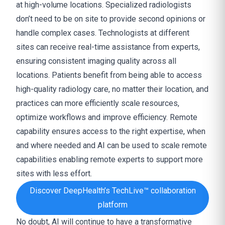
at high-volume locations. Specialized radiologists
don’t need to be on site to provide second opinions or
handle complex cases. Technologists at different
sites can receive real-time assistance from experts,
ensuring consistent imaging quality across all
locations. Patients benefit from being able to access
high-quality radiology care, no matter their location, and
practices can more efficiently scale resources,
optimize workflows and improve efficiency. Remote
capability ensures access to the right expertise, when
and where needed and AI can be used to scale remote
capabilities enabling remote experts to support more
sites with less effort.
Discover DeepHealth’s TechLive™ collaboration
platform
No doubt, AI will continue to have a transformative