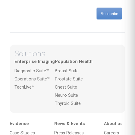
Subscribe
Solutions
Enterprise Imaging
Population Health
Diagnostic Suite™
Breast Suite
Operations Suite™
Prostate Suite
TechLive™
Chest Suite
Neuro Suite
Thyroid Suite
Evidence
News & Events
About us
Case Studies
Press Releases
Careers