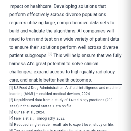
impact on healthcare. Developing solutions that
perform effectively across diverse populations
requires utilizing large, comprehensive data sets to
build and validate the algorithms. AI companies will
need to train and test on a wide variety of patient data
to ensure their solutions perform well across diverse
[9]
patient subgroups.
This will help ensure that we fully
harness AI’s great potential to solve clinical
challenges, expand access to high-quality radiology
care, and enable better health outcomes.
[1]
US Food & Drug Administration.
Artificial intelligence and machine
learning (AI/ML) – enabled medical devices
, 2024.
[2]
Unpublished data from a study of 14 radiology practices (200
sites) in the United States. Data on file.
[3]
Günzel et al., 2024.
[4]
Faiella et al., Tomography, 2022.
[5]
Reduced single reader recall rate to expert level, study on file.
[6]
Ten percent reduction in reporting time for prostate scans,