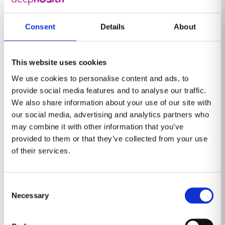
gains – like bringing generalist radiologists up to
[4]
[5]
expert levels,
reducing unnecessary recalls,
and
Consent
Details
About
[6]
cutting down reporting time
– makes imaging for
high volume screening more feasible and scalable.
This website uses cookies
Already in the US, AI powers the Enhanced Breast
We use cookies to personalise content and ads, to
Cancer Detection program, a mammography screening
provide social media features and to analyse our traffic.
initiative that processes roughly 1.4 million scans each
We also share information about your use of our site with
year. Radiologists are equipped with AI-powered tools
our social media, advertising and analytics partners who
to quickly and accurately detect even subtle lesions. In
may combine it with other information that you’ve
Europe, the NHS England’s Targeted Lung Check
provided to them or that they’ve collected from your use
[7]
Program uses an AI-powered lung solution
to assist
of their services.
radiologists in one of the world’s largest lung cancer
screening efforts, where data from the UK government
Consent
shows 76% of cancers detected were found at earlier
Necessary
Selection
[8]
stages.
These programs have the potential to not
only improve outcomes but also help address health