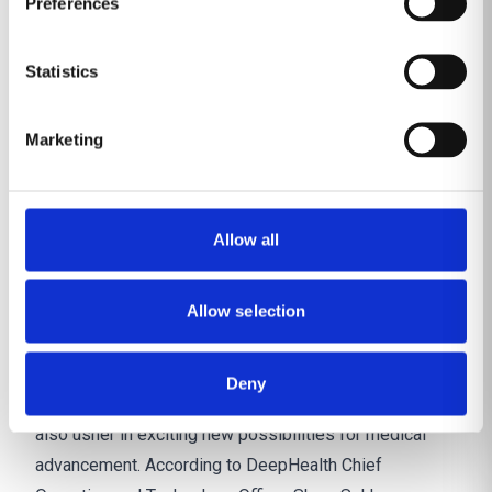
Preferences
disparities in the midst of radiologist shortages.
Expect to see more and broader disease screening
Statistics
and imaging-based population health initiatives made
possible with the help of AI.
Marketing
Discover DeepHealth’s Population Health
solutions
Smart technologies for major
Allow all
care advances
Up-and-coming ‘smart technologies’ that bring AI-
powered informatics closer to modalities – like
Allow selection
mammography, for example – would accelerate AI
adoption and enable a more seamless care delivery
Deny
experience. These advancements in imaging could
also usher in exciting new possibilities for medical
advancement. According to DeepHealth
Chief