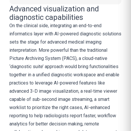
Advanced visualization and
diagnostic capabilities
On the clinical side, integrating an end-to-end
informatics layer with AI-powered diagnostic solutions
sets the stage for advanced medical imaging
interpretation. More powerful than the traditional
Picture Archiving System (PACS), a cloud-native
‘diagnostic suite’ approach would bring functionalities
together in a unified diagnostic workspace and enable
practices to leverage AI-powered features like
advanced 3-D image visualization, a real-time viewer
capable of sub-second image streaming, a smart
worklist to prioritize the right cases, AI-enhanced
reporting to help radiologists report faster, workflow
analytics for better decision making, remote