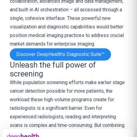
collaboration, advanced image and data management,
and built-in AI orchestration – all accessed through a
single, cohesive interface. These powerful new
visualization and diagnostic capabilities would better
position medical imaging practices to address crucial
market demands for enterprise imaging.
Discover DeepHealth’s Diagnostic Suite™
Unleash the full power of
screening
While population screening efforts make earlier stage
cancer detection possible for more patients, the
workload these high-volume programs create for
radiologists is a significant barrier. Even for
experienced radiologists, reading and interpreting
scans is complex and time-consuming. But combining
AI-powered workflow efficiencies with AI’s clinical