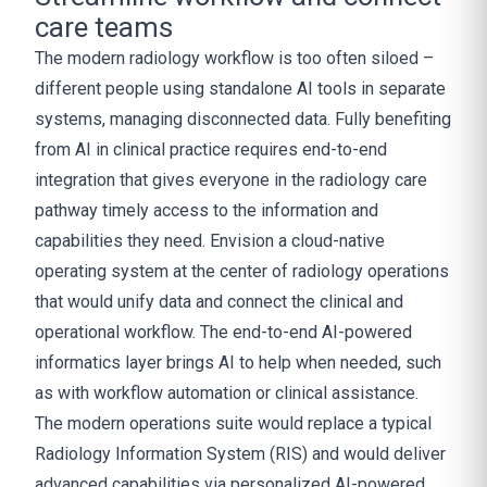
care teams
The modern radiology workflow is too often siloed –
different people using standalone AI tools in separate
systems, managing disconnected data. Fully benefiting
from AI in clinical practice requires end-to-end
integration that gives everyone in the radiology care
pathway timely access to the information and
capabilities they need. Envision a cloud-native
operating system at the center of radiology operations
that would unify data and connect the clinical and
operational workflow. The end-to-end AI-powered
informatics layer brings AI to help when needed, such
as with workflow automation or clinical assistance.
The modern operations suite would replace a typical
Radiology Information System (RIS) and would deliver
advanced capabilities via personalized AI-powered