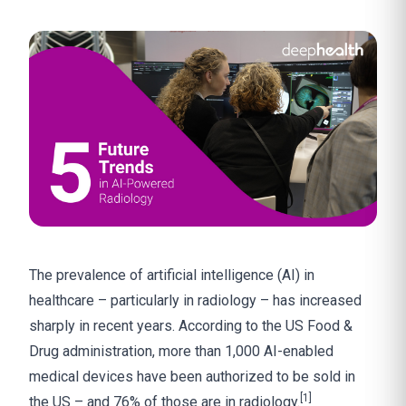
The prevalence of artificial intelligence (AI) in
healthcare – particularly in radiology – has increased
sharply in recent years. According to the US Food &
Drug administration, more than 1,000 AI-enabled
medical devices have been authorized to be sold in
[1]
the US – and 76% of those are in radiology.