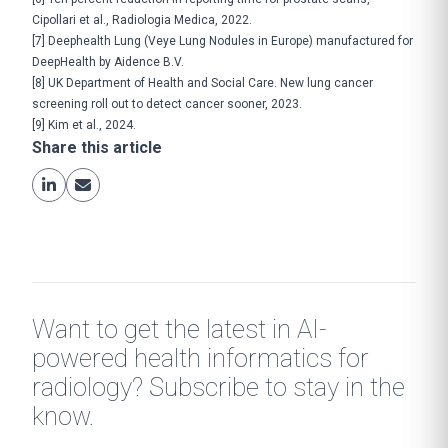
Cipollari et al., Radiologia Medica, 2022.
[7]
Deephealth Lung (Veye Lung Nodules in Europe) manufactured for
DeepHealth by Aidence B.V.
[8]
UK Department of Health and Social Care.
New lung cancer
screening roll out to detect cancer sooner
, 2023.
[9]
Kim et al., 2024
.
Share this article
Want to get the latest in AI-
powered health informatics for
radiology? Subscribe to stay in the
know.