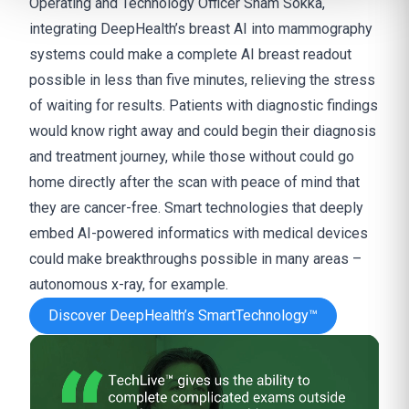
Operating and Technology Officer
Sham Sokka,
integrating DeepHealth’s breast AI into mammography
systems could make a complete AI breast readout
possible in less than five minutes, relieving the stress
of waiting for results. Patients with diagnostic findings
would know right away and could begin their diagnosis
and treatment journey, while those without could go
home directly after the scan with peace of mind that
they are cancer-free. Smart technologies that deeply
embed AI-powered informatics with medical devices
could make breakthroughs possible in many areas –
autonomous x-ray, for example.
Discover DeepHealth’s SmartTechnology™