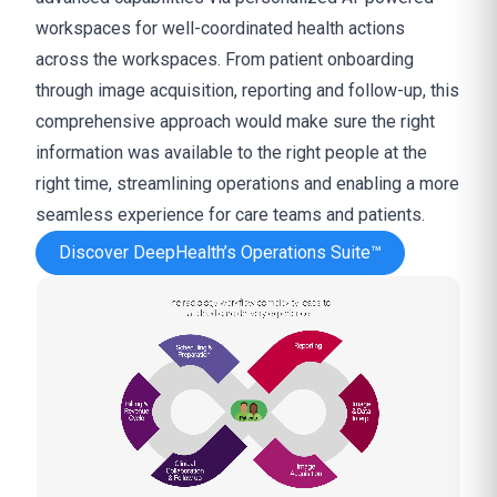
workspaces for well-coordinated health actions
across the workspaces. From patient onboarding
through image acquisition, reporting and follow-up, this
comprehensive approach would make sure the right
information was available to the right people at the
right time, streamlining operations and enabling a more
seamless experience for care teams and patients.
Discover DeepHealth’s Operations Suite™