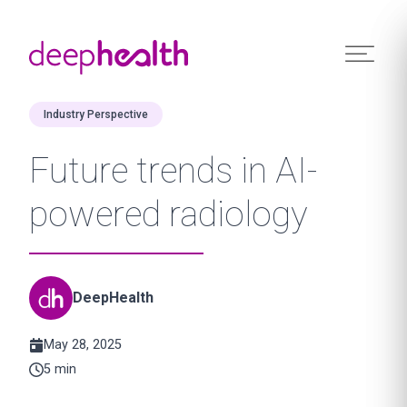
Skip to content
Industry Perspective
Future trends in AI-
powered radiology
DeepHealth
May 28, 2025
5 min