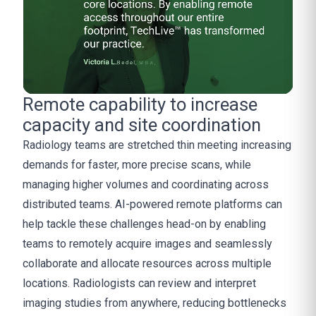
Remote capability to increase
capacity and site coordination
Radiology teams are stretched thin meeting increasing
demands for faster, more precise scans, while
managing higher volumes and coordinating across
distributed teams. AI-powered remote platforms can
help tackle these challenges head-on by enabling
teams to remotely acquire images and seamlessly
collaborate and allocate resources across multiple
locations. Radiologists can review and interpret
imaging studies from anywhere, reducing bottlenecks