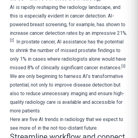
AI is rapidly reshaping the radiology landscape, and
this is especially evident in cancer detection. AI-
powered breast screening, for example, has shown to
increase cancer detection rates by an impressive 21%.
[2]
In prostate cancer, AI assistance has the potential
to shrink the number of missed prostate findings to
only 1% in cases where radiologists alone would have
[3]
missed 8% of clinically significant cancer instances.
We are only beginning to harness AI’s transformative
potential, not only to improve disease detection but
also to reduce unnecessary imaging and ensure high-
quality radiology care is available and accessible for
more patients.
Here are five AI trends in radiology that we expect to
see more of in the not-too-distant future.
Streamline workflow and connect